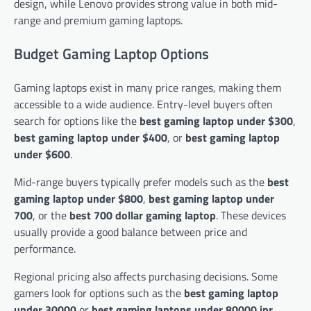
design, while Lenovo provides strong value in both mid-
range and premium gaming laptops.
Budget Gaming Laptop Options
Gaming laptops exist in many price ranges, making them
accessible to a wide audience. Entry-level buyers often
search for options like the
best gaming laptop under $300
,
best gaming laptop under $400
, or
best gaming laptop
under $600
.
Mid-range buyers typically prefer models such as the
best
gaming laptop under $800
,
best gaming laptop under
700
, or the
best 700 dollar gaming laptop
. These devices
usually provide a good balance between price and
performance.
Regional pricing also affects purchasing decisions. Some
gamers look for options such as the
best gaming laptop
under 30000
or
best gaming laptops under 80000 inr