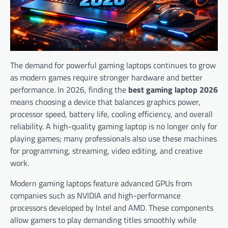
The demand for powerful gaming laptops continues to grow
as modern games require stronger hardware and better
performance. In 2026, finding the
best gaming laptop 2026
means choosing a device that balances graphics power,
processor speed, battery life, cooling efficiency, and overall
reliability. A high-quality gaming laptop is no longer only for
playing games; many professionals also use these machines
for programming, streaming, video editing, and creative
work.
Modern gaming laptops feature advanced GPUs from
companies such as NVIDIA and high-performance
processors developed by Intel and AMD. These components
allow gamers to play demanding titles smoothly while