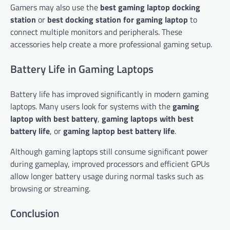
Gamers may also use the
best gaming laptop docking
station
or
best docking station for gaming laptop
to
connect multiple monitors and peripherals. These
accessories help create a more professional gaming setup.
Battery Life in Gaming Laptops
Battery life has improved significantly in modern gaming
laptops. Many users look for systems with the
gaming
laptop with best battery
,
gaming laptops with best
battery life
, or
gaming laptop best battery life
.
Although gaming laptops still consume significant power
during gameplay, improved processors and efficient GPUs
allow longer battery usage during normal tasks such as
browsing or streaming.
Conclusion