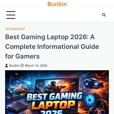
Bunbin
Skip
to
content
TECHNOLOGY
Best Gaming Laptop 2026: A
Complete Informational Guide
for Gamers
Bunbin
March 14, 2026