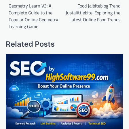
navigation
Geometry Learn V3: A
Food Jalbiteblog Trend
Complete Guide to the
Justalittlebite: Exploring the
Popular Online Geometry
Latest Online Food Trends
Learning Game
Related Posts