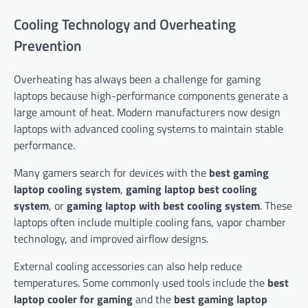
Cooling Technology and Overheating
Prevention
Overheating has always been a challenge for gaming
laptops because high-performance components generate a
large amount of heat. Modern manufacturers now design
laptops with advanced cooling systems to maintain stable
performance.
Many gamers search for devices with the
best gaming
laptop cooling system
,
gaming laptop best cooling
system
, or
gaming laptop with best cooling system
. These
laptops often include multiple cooling fans, vapor chamber
technology, and improved airflow designs.
External cooling accessories can also help reduce
temperatures. Some commonly used tools include the
best
laptop cooler for gaming
and the
best gaming laptop