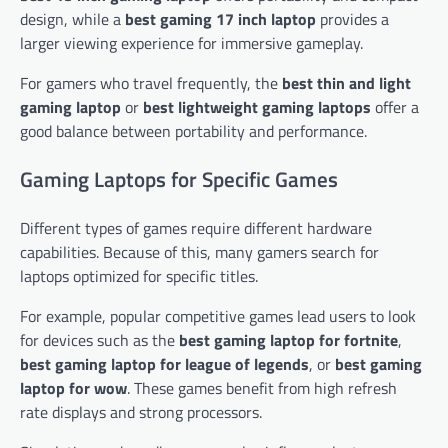
design, while a
best gaming 17 inch laptop
provides a
larger viewing experience for immersive gameplay.
For gamers who travel frequently, the
best thin and light
gaming laptop
or
best lightweight gaming laptops
offer a
good balance between portability and performance.
Gaming Laptops for Specific Games
Different types of games require different hardware
capabilities. Because of this, many gamers search for
laptops optimized for specific titles.
For example, popular competitive games lead users to look
for devices such as the
best gaming laptop for fortnite
,
best gaming laptop for league of legends
, or
best gaming
laptop for wow
. These games benefit from high refresh
rate displays and strong processors.