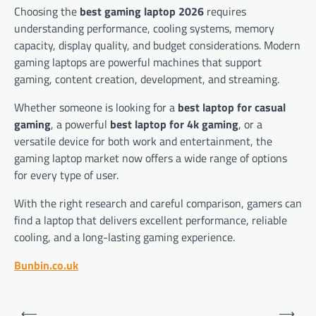
Choosing the
best gaming laptop 2026
requires
understanding performance, cooling systems, memory
capacity, display quality, and budget considerations. Modern
gaming laptops are powerful machines that support
gaming, content creation, development, and streaming.
Whether someone is looking for a
best laptop for casual
gaming
, a powerful
best laptop for 4k gaming
, or a
versatile device for both work and entertainment, the
gaming laptop market now offers a wide range of options
for every type of user.
With the right research and careful comparison, gamers can
find a laptop that delivers excellent performance, reliable
cooling, and a long-lasting gaming experience.
Bunbin.co.uk
Post
⟵
⟶