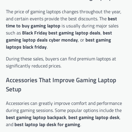
The price of gaming laptops changes throughout the year,
and certain events provide the best discounts. The
best
time to buy gaming laptop
is usually during major sales
such as
Black Friday best gaming laptop deals
,
best
gaming laptop deals cyber monday
, or
best gaming
laptops black friday
.
During these sales, buyers can find premium laptops at
significantly reduced prices.
Accessories That Improve Gaming Laptop
Setup
Accessories can greatly improve comfort and performance
during gaming sessions. Some popular options include the
best gaming laptop backpack
,
best gaming laptop desk
,
and
best laptop lap desk for gaming
.