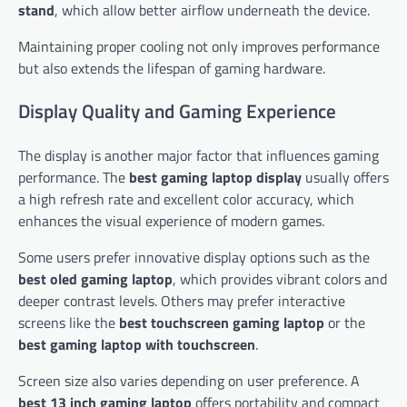
stand
, which allow better airflow underneath the device.
Maintaining proper cooling not only improves performance
but also extends the lifespan of gaming hardware.
Display Quality and Gaming Experience
The display is another major factor that influences gaming
performance. The
best gaming laptop display
usually offers
a high refresh rate and excellent color accuracy, which
enhances the visual experience of modern games.
Some users prefer innovative display options such as the
best oled gaming laptop
, which provides vibrant colors and
deeper contrast levels. Others may prefer interactive
screens like the
best touchscreen gaming laptop
or the
best gaming laptop with touchscreen
.
Screen size also varies depending on user preference. A
best 13 inch gaming laptop
offers portability and compact