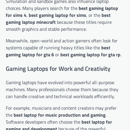
Simulation and sandbox games also influence laptop
choices. Many players search for the
best gaming laptop
for sims 4
,
best gaming laptop for sims
, or the
best
gaming laptop minecraft
because these titles require
smooth graphics and stable performance.
Meanwhile, open-world and action gamers often look for
systems capable of running heavy titles like the
best
gaming laptop for gta 6
or
best gaming laptop for gta rp
.
Gaming Laptops for Work and Creativity
Gaming laptops have evolved into powerful all-purpose
machines. Many professionals choose them because they
can handle creative and technical workloads efficiently.
For example, musicians and content creators may prefer
the
best laptop for music production and gaming
.
Software developers often choose the
best laptop for
gaming and development
because of the powerful