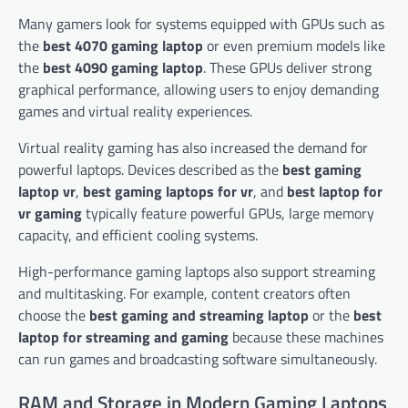
Many gamers look for systems equipped with GPUs such as
the
best 4070 gaming laptop
or even premium models like
the
best 4090 gaming laptop
. These GPUs deliver strong
graphical performance, allowing users to enjoy demanding
games and virtual reality experiences.
Virtual reality gaming has also increased the demand for
powerful laptops. Devices described as the
best gaming
laptop vr
,
best gaming laptops for vr
, and
best laptop for
vr gaming
typically feature powerful GPUs, large memory
capacity, and efficient cooling systems.
High-performance gaming laptops also support streaming
and multitasking. For example, content creators often
choose the
best gaming and streaming laptop
or the
best
laptop for streaming and gaming
because these machines
can run games and broadcasting software simultaneously.
RAM and Storage in Modern Gaming Laptops