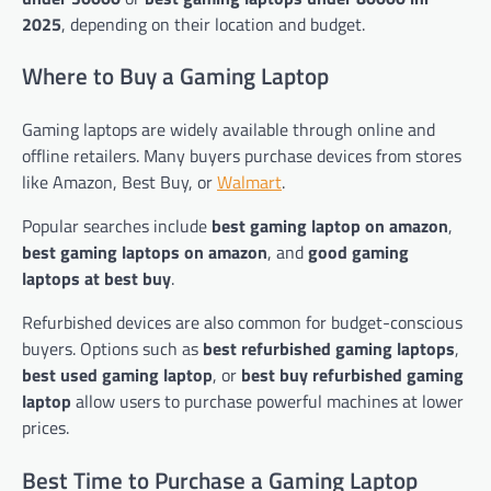
2025
, depending on their location and budget.
Where to Buy a Gaming Laptop
Gaming laptops are widely available through online and
offline retailers. Many buyers purchase devices from stores
like Amazon, Best Buy, or
Walmart
.
Popular searches include
best gaming laptop on amazon
,
best gaming laptops on amazon
, and
good gaming
laptops at best buy
.
Refurbished devices are also common for budget-conscious
buyers. Options such as
best refurbished gaming laptops
,
best used gaming laptop
, or
best buy refurbished gaming
laptop
allow users to purchase powerful machines at lower
prices.
Best Time to Purchase a Gaming Laptop