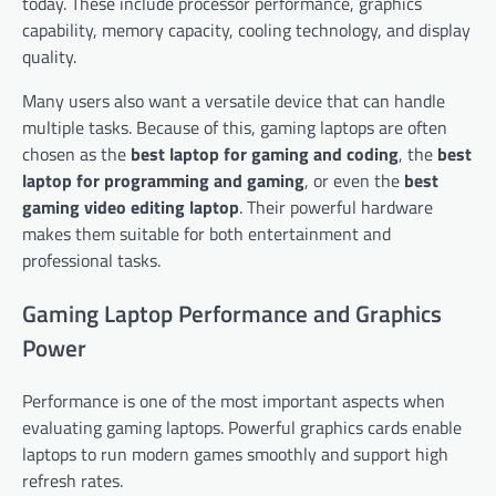
today. These include processor performance, graphics
capability, memory capacity, cooling technology, and display
quality.
Many users also want a versatile device that can handle
multiple tasks. Because of this, gaming laptops are often
chosen as the
best laptop for gaming and coding
, the
best
laptop for programming and gaming
, or even the
best
gaming video editing laptop
. Their powerful hardware
makes them suitable for both entertainment and
professional tasks.
Gaming Laptop Performance and Graphics
Power
Performance is one of the most important aspects when
evaluating gaming laptops. Powerful graphics cards enable
laptops to run modern games smoothly and support high
refresh rates.