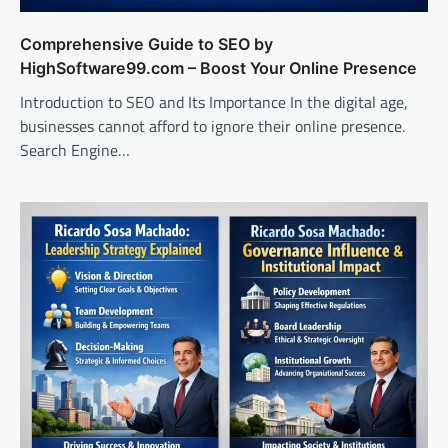
Comprehensive Guide to SEO by
HighSoftware99.com – Boost Your Online Presence
Introduction to SEO and Its Importance In the digital age,
businesses cannot afford to ignore their online presence.
Search Engine…