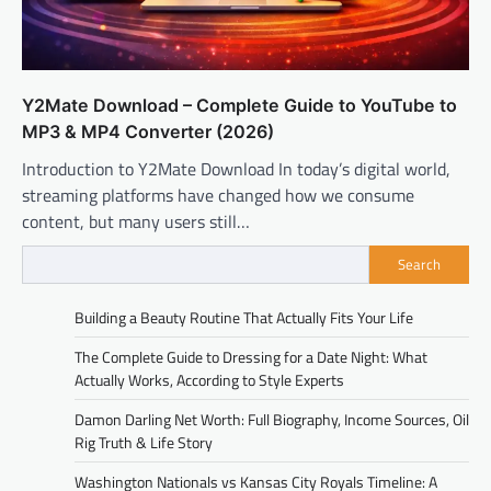
Y2Mate Download – Complete Guide to YouTube to
MP3 & MP4 Converter (2026)
Introduction to Y2Mate Download In today’s digital world,
streaming platforms have changed how we consume
content, but many users still…
Search
Building a Beauty Routine That Actually Fits Your Life
The Complete Guide to Dressing for a Date Night: What
Actually Works, According to Style Experts
Damon Darling Net Worth: Full Biography, Income Sources, Oil
Rig Truth & Life Story
Washington Nationals vs Kansas City Royals Timeline: A