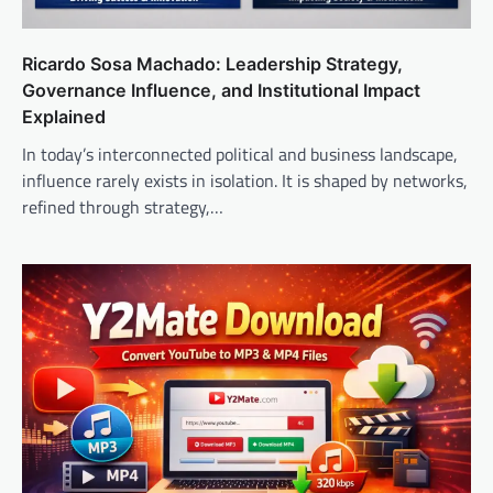
Ricardo Sosa Machado: Leadership Strategy,
Governance Influence, and Institutional Impact
Explained
In today’s interconnected political and business landscape,
influence rarely exists in isolation. It is shaped by networks,
refined through strategy,…