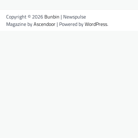
Copyright © 2026
Bunbin
| Newspulse
Magazine by
Ascendoor
| Powered by
WordPress
.