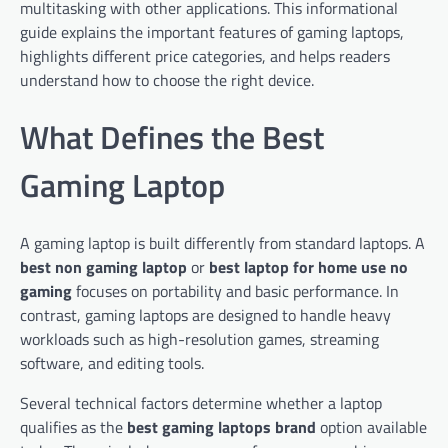
multitasking with other applications. This informational
guide explains the important features of gaming laptops,
highlights different price categories, and helps readers
understand how to choose the right device.
What Defines the Best
Gaming Laptop
A gaming laptop is built differently from standard laptops. A
best non gaming laptop
or
best laptop for home use no
gaming
focuses on portability and basic performance. In
contrast, gaming laptops are designed to handle heavy
workloads such as high-resolution games, streaming
software, and editing tools.
Several technical factors determine whether a laptop
qualifies as the
best gaming laptops brand
option available