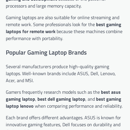
processors and large memory capacity.
Gaming laptops are also suitable for online streaming and
remote work. Some professionals look for the
best gaming
laptops for remote work
because these machines combine
performance with portability.
Popular Gaming Laptop Brands
Several manufacturers produce high-quality gaming
laptops. Well-known brands include ASUS, Dell, Lenovo,
Acer, and MSI.
Gamers frequently research models such as the
best asus
gaming laptop
,
best dell gaming laptop
, and
best gaming
laptop lenovo
when comparing performance and reliability.
Each brand offers different advantages. ASUS is known for
innovative gaming features, Dell focuses on durability and