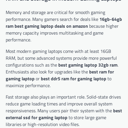
Memory and storage are critical for smooth gaming
performance. Many gamers search for deals like
16gb-64gb
ram best gaming laptop deals on amazon
because higher
memory capacity improves multitasking and game
performance.
Most modern gaming laptops come with at least 16GB
RAM, but some advanced systems provide more powerful
configurations such as the
best gaming laptop 32gb ram
.
Enthusiasts also look for upgrades like the
best ram for
gaming laptop
or
best ddr5 ram for gaming laptop
to
maximize performance.
Fast storage also plays an important role. Solid-state drives
reduce game loading times and improve overall system
responsiveness. Many users pair their system with the
best
external ssd for gaming laptop
to store large game
libraries or high-resolution video files.