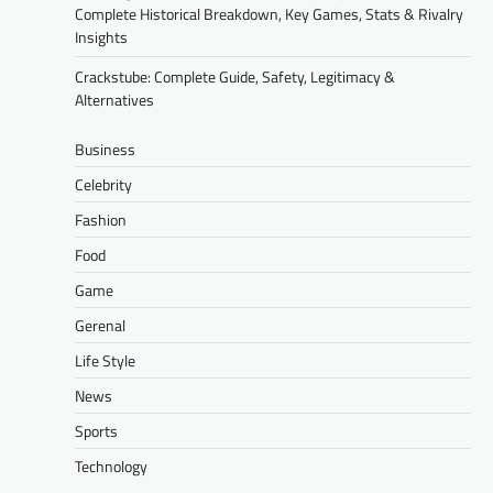
Complete Historical Breakdown, Key Games, Stats & Rivalry
Insights
Crackstube: Complete Guide, Safety, Legitimacy &
Alternatives
Business
Celebrity
Fashion
Food
Game
Gerenal
Life Style
News
Sports
Technology