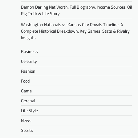
Damon Darling Net Worth: Full Biography, Income Sources, Oil
Rig Truth & Life Story
Washington Nationals vs Kansas City Royals Timeline: A
Complete Historical Breakdown, Key Games, Stats & Rivalry
Insights
Business
Celebrity
Fashion
Food
Game
Gerenal
Life Style
News
Sports