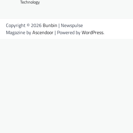
Technology
Copyright © 2026
Bunbin
| Newspulse
Magazine by
Ascendoor
| Powered by
WordPress
.