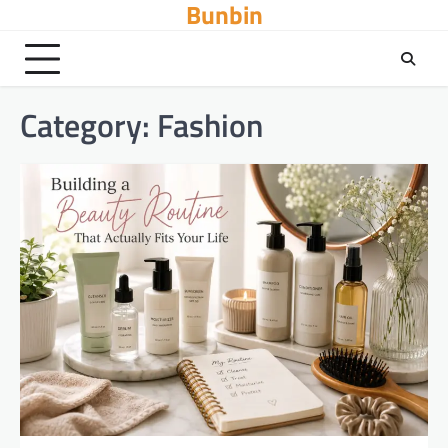
Bunbin
Skip
to
content
Category:
Fashion