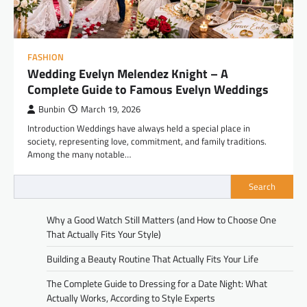
FASHION
Wedding Evelyn Melendez Knight – A
Complete Guide to Famous Evelyn Weddings
Bunbin
March 19, 2026
Introduction Weddings have always held a special place in
society, representing love, commitment, and family traditions.
Among the many notable…
Search
Why a Good Watch Still Matters (and How to Choose One
That Actually Fits Your Style)
Building a Beauty Routine That Actually Fits Your Life
The Complete Guide to Dressing for a Date Night: What
Actually Works, According to Style Experts