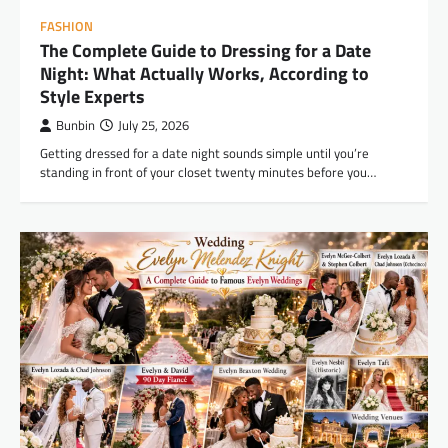
FASHION
The Complete Guide to Dressing for a Date
Night: What Actually Works, According to
Style Experts
Bunbin
July 25, 2026
Getting dressed for a date night sounds simple until you’re
standing in front of your closet twenty minutes before you…