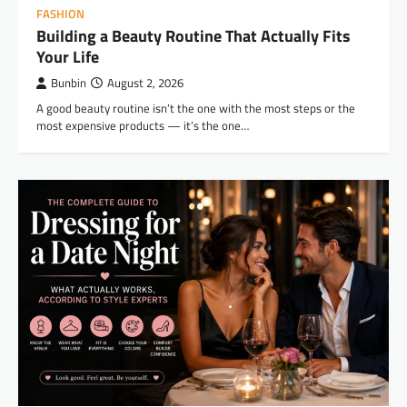
FASHION
Building a Beauty Routine That Actually Fits
Your Life
Bunbin
August 2, 2026
A good beauty routine isn’t the one with the most steps or the
most expensive products — it’s the one…