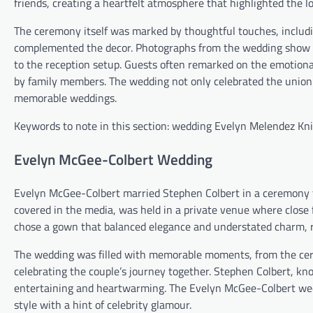
friends, creating a heartfelt atmosphere that highlighted the 
The ceremony itself was marked by thoughtful touches, includi
complemented the decor. Photographs from the wedding show a
to the reception setup. Guests often remarked on the emotional
by family members. The wedding not only celebrated the union o
memorable weddings.
Keywords to note in this section: wedding Evelyn Melendez Kn
Evelyn McGee-Colbert Wedding
Evelyn McGee-Colbert married Stephen Colbert in a ceremony th
covered in the media, was held in a private venue where close 
chose a gown that balanced elegance and understated charm, ref
The wedding was filled with memorable moments, from the cer
celebrating the couple’s journey together. Stephen Colbert, k
entertaining and heartwarming. The Evelyn McGee-Colbert wed
style with a hint of celebrity glamour.