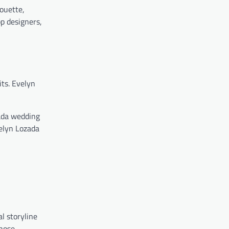
houette,
p designers,
ts. Evelyn
ada wedding
elyn Lozada
l storyline
chose