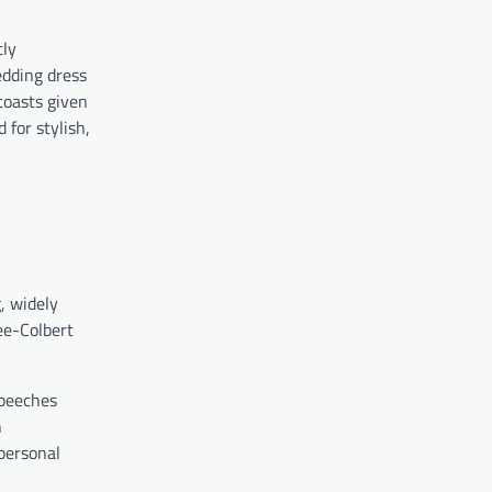
tly
edding dress
toasts given
for stylish,
, widely
ee-Colbert
speeches
h
personal