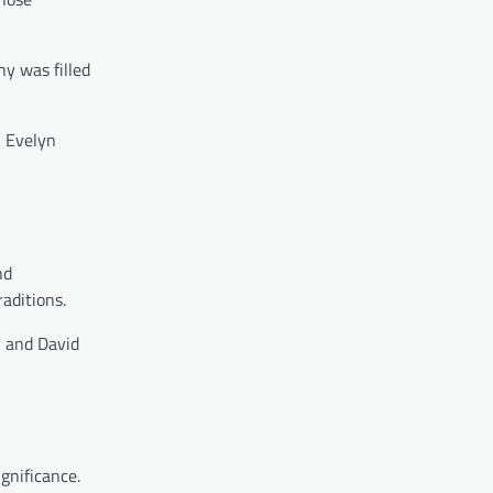
y was filled
, Evelyn
nd
aditions.
n and David
gnificance.