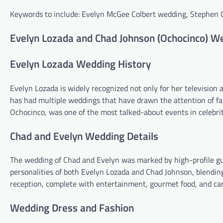
Keywords to include: Evelyn McGee Colbert wedding, Stephen
Evelyn Lozada and Chad Johnson (Ochocinco) W
Evelyn Lozada Wedding History
Evelyn Lozada is widely recognized not only for her television a
has had multiple weddings that have drawn the attention of f
Ochocinco, was one of the most talked-about events in celebri
Chad and Evelyn Wedding Details
The wedding of Chad and Evelyn was marked by high-profile gu
personalities of both Evelyn Lozada and Chad Johnson, blending
reception, complete with entertainment, gourmet food, and car
Wedding Dress and Fashion