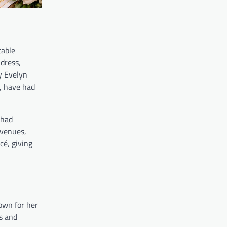
table
dress,
y Evelyn
s, have had
Chad
 venues,
cé, giving
own for her
s and