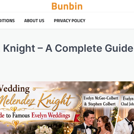
Bunbin
DITIONS
ABOUT US
PRIVACY POLICY
Knight – A Complete Guide