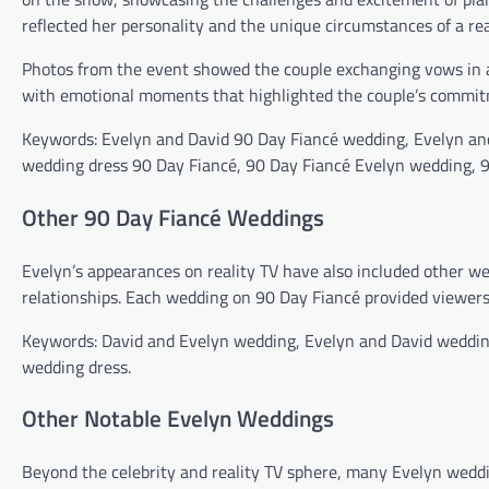
reflected her personality and the unique circumstances of a re
Photos from the event showed the couple exchanging vows in a 
with emotional moments that highlighted the couple’s commit
Keywords: Evelyn and David 90 Day Fiancé wedding, Evelyn an
wedding dress 90 Day Fiancé, 90 Day Fiancé Evelyn wedding, 9
Other 90 Day Fiancé Weddings
Evelyn’s appearances on reality TV have also included other we
relationships. Each wedding on 90 Day Fiancé provided viewers 
Keywords: David and Evelyn wedding, Evelyn and David weddin
wedding dress.
Other Notable Evelyn Weddings
Beyond the celebrity and reality TV sphere, many Evelyn weddi