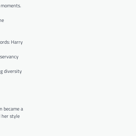
s moments.
he
ords: Harry
nservancy
g diversity
en became a
 her style