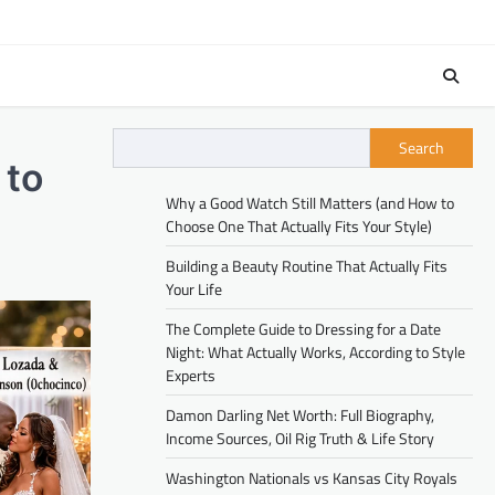
Search
 to
Why a Good Watch Still Matters (and How to
Choose One That Actually Fits Your Style)
Building a Beauty Routine That Actually Fits
Your Life
The Complete Guide to Dressing for a Date
Night: What Actually Works, According to Style
Experts
Damon Darling Net Worth: Full Biography,
Income Sources, Oil Rig Truth & Life Story
Washington Nationals vs Kansas City Royals