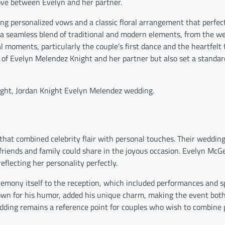
love between Evelyn and her partner.
ng personalized vows and a classic floral arrangement that perfec
 seamless blend of traditional and modern elements, from the w
 moments, particularly the couple’s first dance and the heartfelt 
f Evelyn Melendez Knight and her partner but also set a standard 
ight, Jordan Knight Evelyn Melendez wedding.
at combined celebrity flair with personal touches. Their wedding
friends and family could share in the joyous occasion. Evelyn McG
lecting her personality perfectly.
emony itself to the reception, which included performances and 
nown for his humor, added his unique charm, making the event bot
ding remains a reference point for couples who wish to combine 