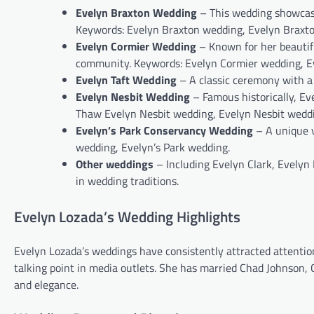
Evelyn Braxton Wedding
– This wedding showcase
Keywords: Evelyn Braxton wedding, Evelyn Braxto
Evelyn Cormier Wedding
– Known for her beautif
community. Keywords: Evelyn Cormier wedding, E
Evelyn Taft Wedding
– A classic ceremony with a
Evelyn Nesbit Wedding
– Famous historically, Ev
Thaw Evelyn Nesbit wedding, Evelyn Nesbit weddi
Evelyn’s Park Conservancy Wedding
– A unique v
wedding, Evelyn’s Park wedding.
Other weddings
– Including Evelyn Clark, Evelyn 
in wedding traditions.
Evelyn Lozada’s Wedding Highlights
Evelyn Lozada’s weddings have consistently attracted attentio
talking point in media outlets. She has married Chad Johnson, 
and elegance.