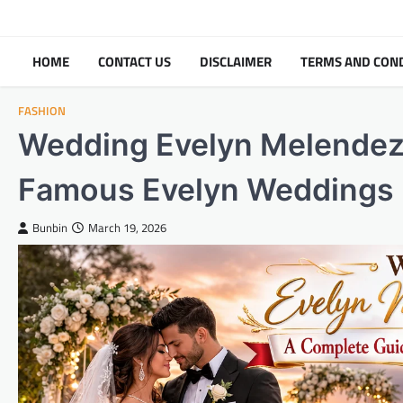
Skip
to
content
HOME
CONTACT US
DISCLAIMER
TERMS AND CON
FASHION
Wedding Evelyn Melendez 
Famous Evelyn Weddings
Bunbin
March 19, 2026