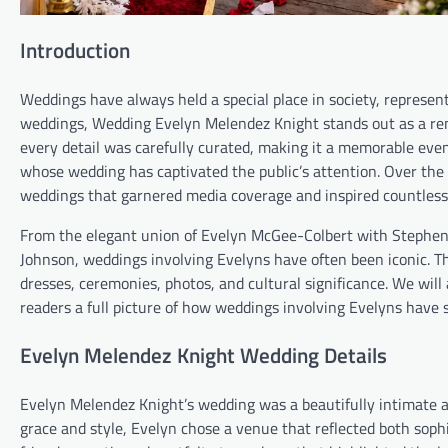
Introduction
Weddings have always held a special place in society, represe
weddings, Wedding Evelyn Melendez Knight stands out as a rem
every detail was carefully curated, making it a memorable even
whose wedding has captivated the public’s attention. Over the y
weddings that garnered media coverage and inspired countless
From the elegant union of Evelyn McGee-Colbert with Stephen 
Johnson, weddings involving Evelyns have often been iconic. Thi
dresses, ceremonies, photos, and cultural significance. We will
readers a full picture of how weddings involving Evelyns have 
Evelyn Melendez Knight Wedding Details
Evelyn Melendez Knight’s wedding was a beautifully intimate af
grace and style, Evelyn chose a venue that reflected both sop