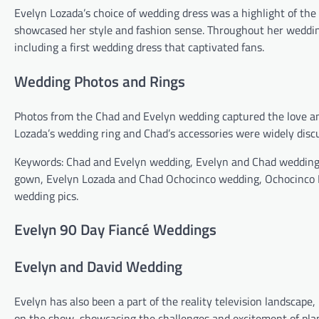
Evelyn Lozada’s choice of wedding dress was a highlight of the 
showcased her style and fashion sense. Throughout her weddin
including a first wedding dress that captivated fans.
Wedding Photos and Rings
Photos from the Chad and Evelyn wedding captured the love an
Lozada’s wedding ring and Chad’s accessories were widely discu
Keywords: Chad and Evelyn wedding, Evelyn and Chad wedding
gown, Evelyn Lozada and Chad Ochocinco wedding, Ochocinco 
wedding pics.
Evelyn 90 Day Fiancé Weddings
Evelyn and David Wedding
Evelyn has also been a part of the reality television landscape
on the show, showcasing the challenges and excitement of pla