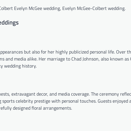
 Colbert Evelyn McGee wedding, Evelyn McGee-Colbert wedding.
eddings
ppearances but also for her highly publicized personal life. Over t
ans and media alike. Her marriage to Chad Johnson, also known as
ty wedding history.
ests, extravagant decor, and media coverage. The ceremony refle
 sports celebrity prestige with personal touches. Guests enjoyed a
efully designed floral arrangements.