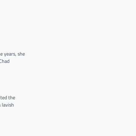
he years, she
 Chad
cted the
 lavish