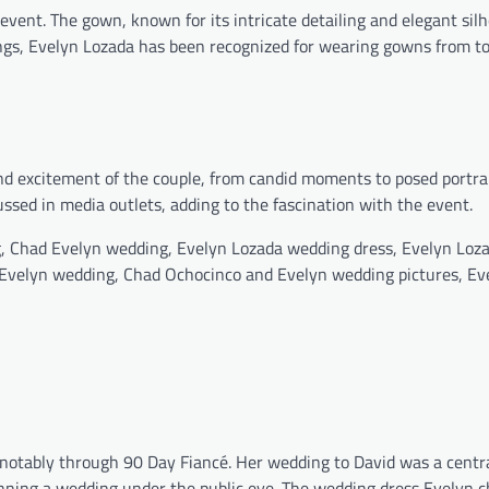
event. The gown, known for its intricate detailing and elegant sil
gs, Evelyn Lozada has been recognized for wearing gowns from to
d excitement of the couple, from candid moments to posed portrai
ssed in media outlets, adding to the fascination with the event.
, Chad Evelyn wedding, Evelyn Lozada wedding dress, Evelyn Loz
Evelyn wedding, Chad Ochocinco and Evelyn wedding pictures, Ev
, notably through 90 Day Fiancé. Her wedding to David was a centra
nning a wedding under the public eye. The wedding dress Evelyn 