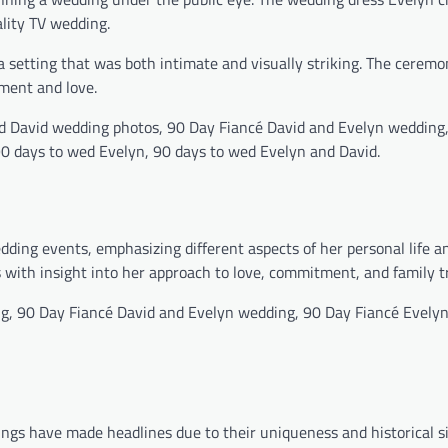
ality TV wedding.
setting that was both intimate and visually striking. The ceremon
ment and love.
d David wedding photos, 90 Day Fiancé David and Evelyn wedding
0 days to wed Evelyn, 90 days to wed Evelyn and David.
dding events, emphasizing different aspects of her personal life a
with insight into her approach to love, commitment, and family tr
g, 90 Day Fiancé David and Evelyn wedding, 90 Day Fiancé Evely
ngs have made headlines due to their uniqueness and historical si