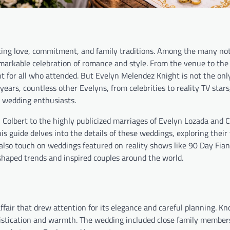
nting love, commitment, and family traditions. Among the many no
arkable celebration of romance and style. From the venue to the 
t for all who attended. But Evelyn Melendez Knight is not the onl
ears, countless other Evelyns, from celebrities to reality TV star
 wedding enthusiasts.
Colbert to the highly publicized marriages of Evelyn Lozada and 
s guide delves into the details of these weddings, exploring their
 also touch on weddings featured on reality shows like 90 Day Fian
shaped trends and inspired couples around the world.
fair that drew attention for its elegance and careful planning. Kn
histication and warmth. The wedding included close family member