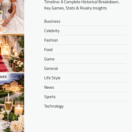
Timeline: A Complete Historical Breakdown,
Key Games, Stats & Rivalry Insights
Business
Celebrity
Fashion
Food
Game
Gerenal
Life Style
News
Sports
Technology