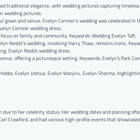
d traditional elegance, with wedding pictures capturing timeles
n wedding pictures.
ul gown and venue, Evelyn Cormier’s wedding was celebrated in t
velyn Cormier wedding dress.
 focus on family and community. Keywords: Wedding Evelyn Taft.
elyn Nesbit’s wedding, involving Harry Thaw, remains iconic. Keyw
ng, Evelyn Nesbit wedding dress.
enue, offering a picturesque setting. Keywords: Evelyn’s Park Co
Hobbs, Evelyn Joshua, Evelyn Wanjiru, Evelyn Sharma, highlightin
n due to her celebrity status. Her wedding dates and planning oft
Carl Crawford, and had various high-profile events that showcased