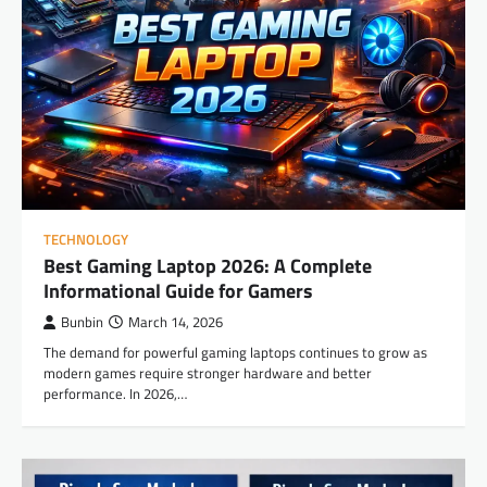
TECHNOLOGY
Best Gaming Laptop 2026: A Complete
Informational Guide for Gamers
Bunbin
March 14, 2026
The demand for powerful gaming laptops continues to grow as
modern games require stronger hardware and better
performance. In 2026,…