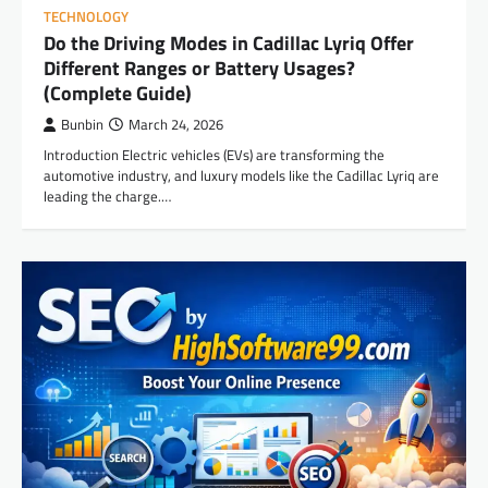
TECHNOLOGY
Do the Driving Modes in Cadillac Lyriq Offer
Different Ranges or Battery Usages?
(Complete Guide)
Bunbin
March 24, 2026
Introduction Electric vehicles (EVs) are transforming the
automotive industry, and luxury models like the Cadillac Lyriq are
leading the charge.…