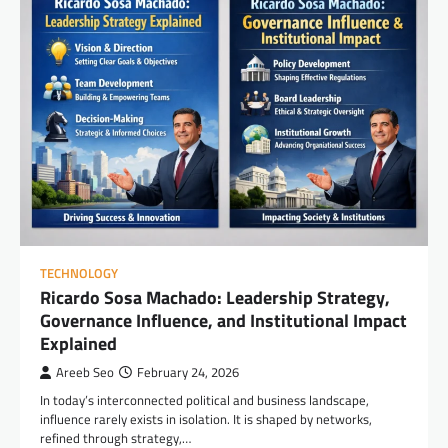
TECHNOLOGY
Ricardo Sosa Machado: Leadership Strategy,
Governance Influence, and Institutional Impact
Explained
Areeb Seo
February 24, 2026
In today’s interconnected political and business landscape,
influence rarely exists in isolation. It is shaped by networks,
refined through strategy,…