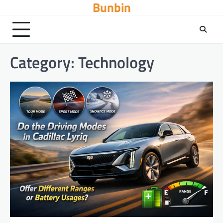
Bunbin
Skip
to
content
Category:
Technology