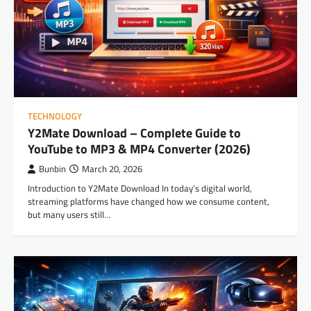
TECHNOLOGY
Y2Mate Download – Complete Guide to
YouTube to MP3 & MP4 Converter (2026)
Bunbin
March 20, 2026
Introduction to Y2Mate Download In today’s digital world,
streaming platforms have changed how we consume content,
but many users still…