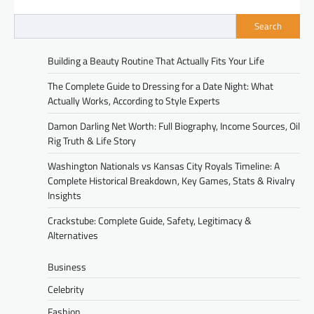
Search
Building a Beauty Routine That Actually Fits Your Life
The Complete Guide to Dressing for a Date Night: What
Actually Works, According to Style Experts
Damon Darling Net Worth: Full Biography, Income Sources, Oil
Rig Truth & Life Story
Washington Nationals vs Kansas City Royals Timeline: A
Complete Historical Breakdown, Key Games, Stats & Rivalry
Insights
Crackstube: Complete Guide, Safety, Legitimacy &
Alternatives
Business
Celebrity
Fashion