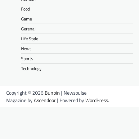
Food
Game
Gerenal
Life Style
News
Sports
Technology
Copyright © 2026
Bunbin
| Newspulse
Magazine by
Ascendoor
| Powered by
WordPress
.