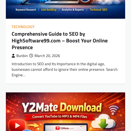
TECHNOLOGY
Comprehensive Guide to SEO by
HighSoftware99.com – Boost Your Online
Presence
Bunbin
March 20, 2026
Introduction to SEO and Its Importance In the digital age,
businesses cannot afford to ignore their online presence. Search
Engine…