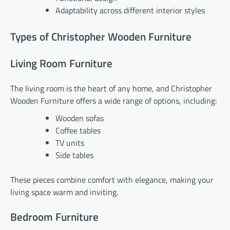
Adaptability across different interior styles
Types of Christopher Wooden Furniture
Living Room Furniture
The living room is the heart of any home, and Christopher
Wooden Furniture offers a wide range of options, including:
Wooden sofas
Coffee tables
TV units
Side tables
These pieces combine comfort with elegance, making your
living space warm and inviting.
Bedroom Furniture