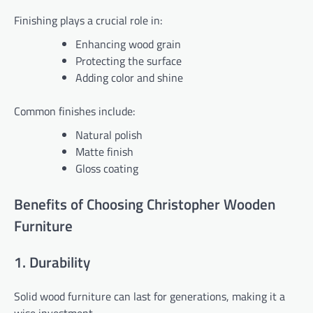
Finishing plays a crucial role in:
Enhancing wood grain
Protecting the surface
Adding color and shine
Common finishes include:
Natural polish
Matte finish
Gloss coating
Benefits of Choosing Christopher Wooden
Furniture
1. Durability
Solid wood furniture can last for generations, making it a
wise investment.