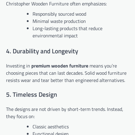
Christopher Wooden Furniture often emphasizes:
Responsibly sourced wood
Minimal waste production
Long-lasting products that reduce
environmental impact
4. Durability and Longevity
Investing in
premium wooden furniture
means you’re
choosing pieces that can last decades. Solid wood furniture
resists wear and tear better than engineered alternatives.
5. Timeless Design
The designs are not driven by short-term trends. Instead,
they focus on:
Classic aesthetics
Functional design