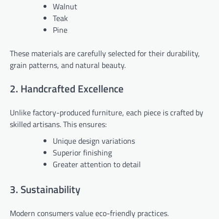
Walnut
Teak
Pine
These materials are carefully selected for their durability,
grain patterns, and natural beauty.
2. Handcrafted Excellence
Unlike factory-produced furniture, each piece is crafted by
skilled artisans. This ensures:
Unique design variations
Superior finishing
Greater attention to detail
3. Sustainability
Modern consumers value eco-friendly practices.