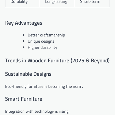
Durability
Long-lasting
Short-term
Key Advantages
Better craftsmanship
Unique designs
Higher durability
Trends in Wooden Furniture (2025 & Beyond)
Sustainable Designs
Eco-friendly furniture is becoming the norm.
Smart Furniture
Integration with technology is rising.