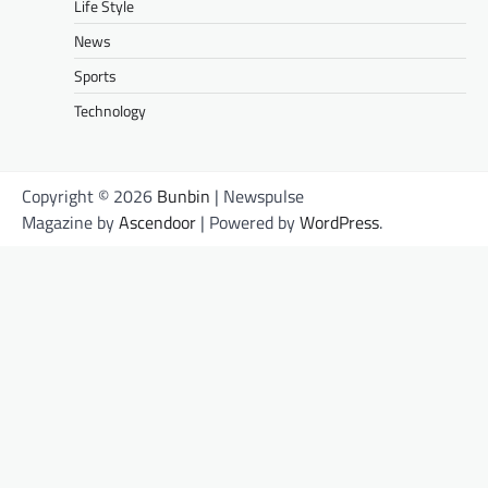
Life Style
News
Sports
Technology
Copyright © 2026
Bunbin
| Newspulse
Magazine by
Ascendoor
| Powered by
WordPress
.