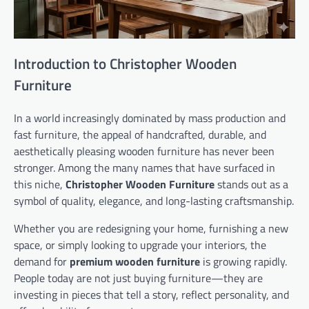
Introduction to Christopher Wooden
Furniture
In a world increasingly dominated by mass production and
fast furniture, the appeal of handcrafted, durable, and
aesthetically pleasing wooden furniture has never been
stronger. Among the many names that have surfaced in
this niche,
Christopher Wooden Furniture
stands out as a
symbol of quality, elegance, and long-lasting craftsmanship.
Whether you are redesigning your home, furnishing a new
space, or simply looking to upgrade your interiors, the
demand for
premium wooden furniture
is growing rapidly.
People today are not just buying furniture—they are
investing in pieces that tell a story, reflect personality, and