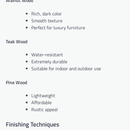
Walnut Wood
Rich, dark color
Smooth texture
Perfect for luxury furniture
Teak Wood
Water-resistant
Extremely durable
Suitable for indoor and outdoor use
Pine Wood
Lightweight
Affordable
Rustic appeal
Finishing Techniques