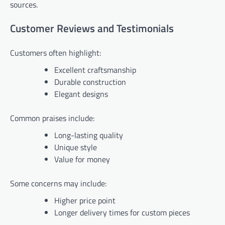
sources.
Customer Reviews and Testimonials
Customers often highlight:
Excellent craftsmanship
Durable construction
Elegant designs
Common praises include:
Long-lasting quality
Unique style
Value for money
Some concerns may include:
Higher price point
Longer delivery times for custom pieces