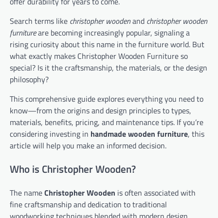
offer durability for years to come.
Search terms like
christopher wooden
and
christopher wooden
furniture
are becoming increasingly popular, signaling a
rising curiosity about this name in the furniture world. But
what exactly makes Christopher Wooden Furniture so
special? Is it the craftsmanship, the materials, or the design
philosophy?
This comprehensive guide explores everything you need to
know—from the origins and design principles to types,
materials, benefits, pricing, and maintenance tips. If you’re
considering investing in
handmade wooden furniture
, this
article will help you make an informed decision.
Who is Christopher Wooden?
The name
Christopher Wooden
is often associated with
fine craftsmanship and dedication to traditional
woodworking techniques blended with modern design