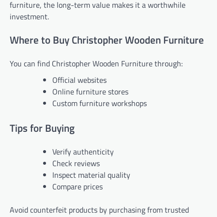
furniture, the long-term value makes it a worthwhile
investment.
Where to Buy Christopher Wooden Furniture
You can find Christopher Wooden Furniture through:
Official websites
Online furniture stores
Custom furniture workshops
Tips for Buying
Verify authenticity
Check reviews
Inspect material quality
Compare prices
Avoid counterfeit products by purchasing from trusted