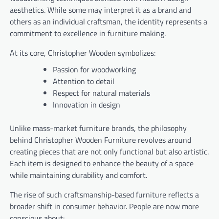
aesthetics. While some may interpret it as a brand and
others as an individual craftsman, the identity represents a
commitment to excellence in furniture making.
At its core, Christopher Wooden symbolizes:
Passion for woodworking
Attention to detail
Respect for natural materials
Innovation in design
Unlike mass-market furniture brands, the philosophy
behind Christopher Wooden Furniture revolves around
creating pieces that are not only functional but also artistic.
Each item is designed to enhance the beauty of a space
while maintaining durability and comfort.
The rise of such craftsmanship-based furniture reflects a
broader shift in consumer behavior. People are now more
conscious about: