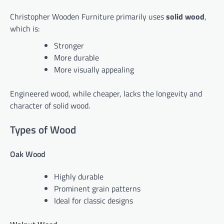
Christopher Wooden Furniture primarily uses
solid wood
,
which is:
Stronger
More durable
More visually appealing
Engineered wood, while cheaper, lacks the longevity and
character of solid wood.
Types of Wood
Oak Wood
Highly durable
Prominent grain patterns
Ideal for classic designs