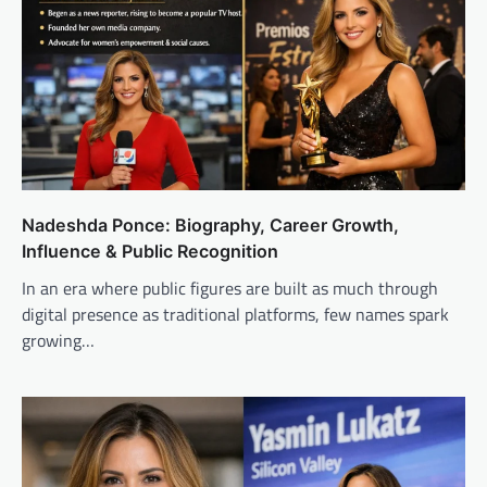
Nadeshda Ponce: Biography, Career Growth,
Influence & Public Recognition
In an era where public figures are built as much through
digital presence as traditional platforms, few names spark
growing…