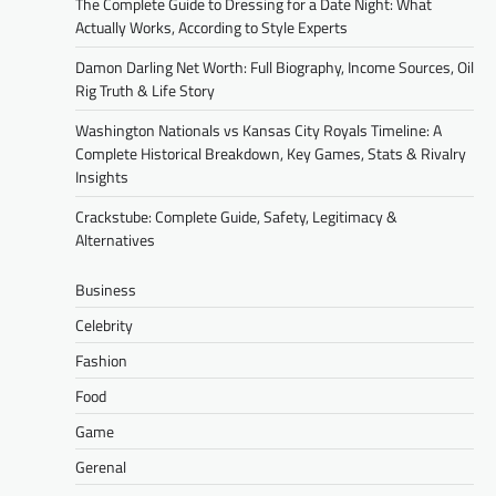
The Complete Guide to Dressing for a Date Night: What
Actually Works, According to Style Experts
Damon Darling Net Worth: Full Biography, Income Sources, Oil
Rig Truth & Life Story
Washington Nationals vs Kansas City Royals Timeline: A
Complete Historical Breakdown, Key Games, Stats & Rivalry
Insights
Crackstube: Complete Guide, Safety, Legitimacy &
Alternatives
Business
Celebrity
Fashion
Food
Game
Gerenal