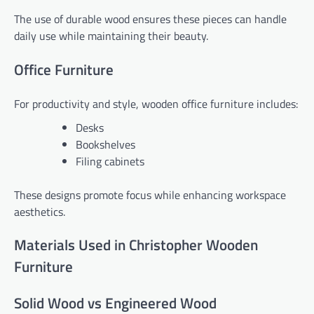
The use of durable wood ensures these pieces can handle
daily use while maintaining their beauty.
Office Furniture
For productivity and style, wooden office furniture includes:
Desks
Bookshelves
Filing cabinets
These designs promote focus while enhancing workspace
aesthetics.
Materials Used in Christopher Wooden
Furniture
Solid Wood vs Engineered Wood