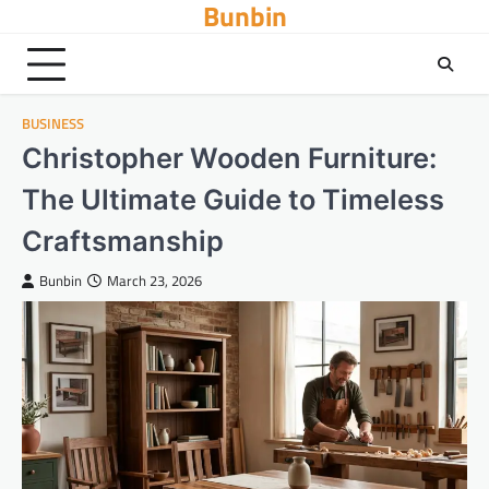
Bunbin
Skip
to
content
BUSINESS
Christopher Wooden Furniture:
The Ultimate Guide to Timeless
Craftsmanship
Bunbin
March 23, 2026