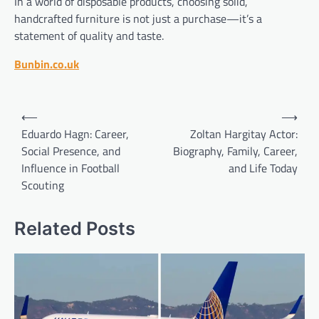
In a world of disposable products, choosing solid,
handcrafted furniture is not just a purchase—it’s a
statement of quality and taste.
Bunbin.co.uk
Post
⟵
⟶
navigation
Eduardo Hagn: Career,
Zoltan Hargitay Actor:
Social Presence, and
Biography, Family, Career,
Influence in Football
and Life Today
Scouting
Related Posts