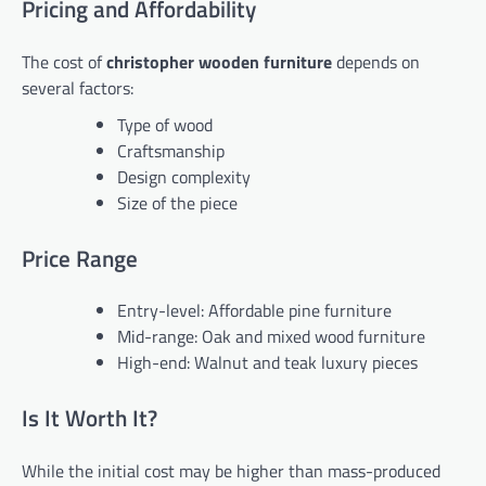
Pricing and Affordability
The cost of
christopher wooden furniture
depends on
several factors:
Type of wood
Craftsmanship
Design complexity
Size of the piece
Price Range
Entry-level: Affordable pine furniture
Mid-range: Oak and mixed wood furniture
High-end: Walnut and teak luxury pieces
Is It Worth It?
While the initial cost may be higher than mass-produced