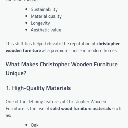
Sustainability
Material quality
Longevity
Aesthetic value
This shift has helped elevate the reputation of
christopher
wooden furniture
as a premium choice in modern homes.
What Makes Christopher Wooden Furniture
Unique?
1. High-Quality Materials
One of the defining features of Christopher Wooden
Furniture is the use of
solid wood furniture materials
such
as:
Oak