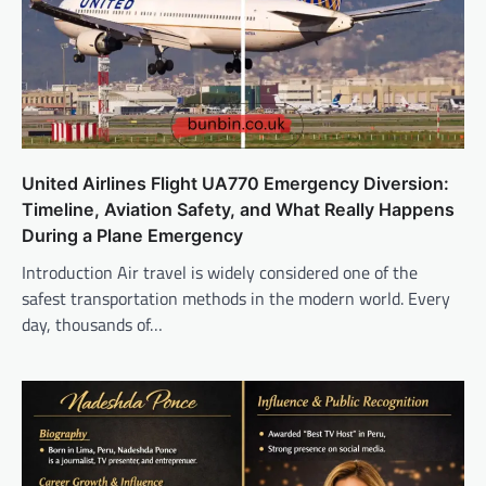
United Airlines Flight UA770 Emergency Diversion:
Timeline, Aviation Safety, and What Really Happens
During a Plane Emergency
Introduction Air travel is widely considered one of the
safest transportation methods in the modern world. Every
day, thousands of…