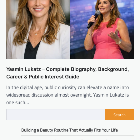
Yasmin Lukatz – Complete Biography, Background,
Career & Public Interest Guide
In the digital age, public curiosity can elevate a name into
widespread discussion almost overnight. Yasmin Lukatz is
one such…
Search
Building a Beauty Routine That Actually Fits Your Life