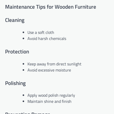
Maintenance Tips for Wooden Furniture
Cleaning
Use a soft cloth
Avoid harsh chemicals
Protection
Keep away from direct sunlight
Avoid excessive moisture
Polishing
Apply wood polish regularly
Maintain shine and finish