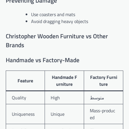
Preventing Damage
Use coasters and mats
Avoid dragging heavy objects
Christopher Wooden Furniture vs Other
Brands
Handmade vs Factory-Made
Handmade F
Factory Furni
Feature
urniture
ture
Quality
High
متوسط
Mass-produc
Uniqueness
Unique
ed