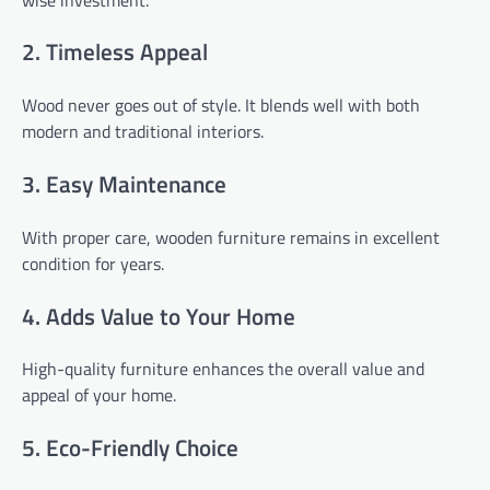
2. Timeless Appeal
Wood never goes out of style. It blends well with both
modern and traditional interiors.
3. Easy Maintenance
With proper care, wooden furniture remains in excellent
condition for years.
4. Adds Value to Your Home
High-quality furniture enhances the overall value and
appeal of your home.
5. Eco-Friendly Choice