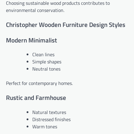
Choosing sustainable wood products contributes to
environmental conservation.
Christopher Wooden Furniture Design Styles
Modern Minimalist
Clean lines
Simple shapes
Neutral tones
Perfect for contemporary homes.
Rustic and Farmhouse
Natural textures
Distressed finishes
Warm tones