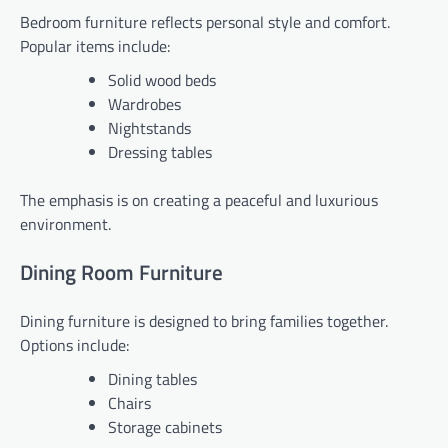
Bedroom furniture reflects personal style and comfort.
Popular items include:
Solid wood beds
Wardrobes
Nightstands
Dressing tables
The emphasis is on creating a peaceful and luxurious
environment.
Dining Room Furniture
Dining furniture is designed to bring families together.
Options include:
Dining tables
Chairs
Storage cabinets