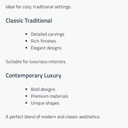
Ideal for cozy, traditional settings.
Classic Traditional
Detailed carvings
Rich finishes
Elegant designs
Suitable for luxurious interiors.
Contemporary Luxury
Bold designs
Premium materials
Unique shapes
A perfect blend of modern and classic aesthetics.