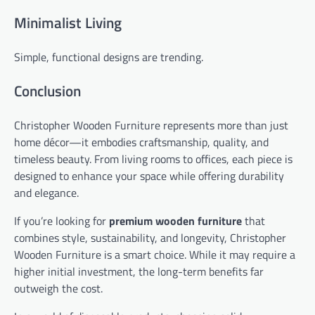
Minimalist Living
Simple, functional designs are trending.
Conclusion
Christopher Wooden Furniture represents more than just
home décor—it embodies craftsmanship, quality, and
timeless beauty. From living rooms to offices, each piece is
designed to enhance your space while offering durability
and elegance.
If you’re looking for
premium wooden furniture
that
combines style, sustainability, and longevity, Christopher
Wooden Furniture is a smart choice. While it may require a
higher initial investment, the long-term benefits far
outweigh the cost.