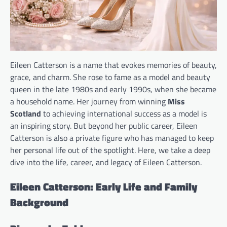
Eileen Catterson is a name that evokes memories of beauty,
grace, and charm. She rose to fame as a model and beauty
queen in the late 1980s and early 1990s, when she became
a household name. Her journey from winning
Miss
Scotland
to achieving international success as a model is
an inspiring story. But beyond her public career, Eileen
Catterson is also a private figure who has managed to keep
her personal life out of the spotlight. Here, we take a deep
dive into the life, career, and legacy of Eileen Catterson.
Eileen Catterson: Early Life and Family
Background