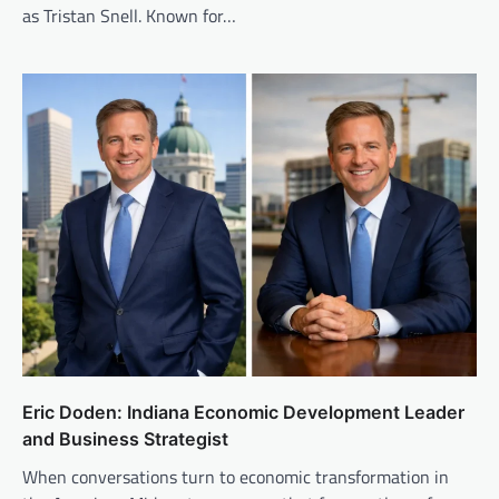
as Tristan Snell. Known for…
Eric Doden: Indiana Economic Development Leader
and Business Strategist
When conversations turn to economic transformation in