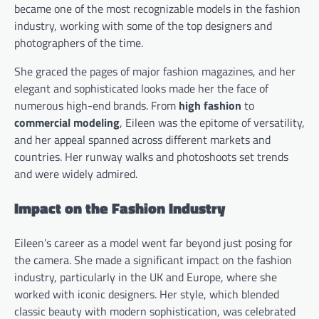
became one of the most recognizable models in the fashion
industry, working with some of the top designers and
photographers of the time.
She graced the pages of major fashion magazines, and her
elegant and sophisticated looks made her the face of
numerous high-end brands. From
high fashion
to
commercial modeling
, Eileen was the epitome of versatility,
and her appeal spanned across different markets and
countries. Her runway walks and photoshoots set trends
and were widely admired.
Impact on the Fashion Industry
Eileen’s career as a model went far beyond just posing for
the camera. She made a significant impact on the fashion
industry, particularly in the UK and Europe, where she
worked with iconic designers. Her style, which blended
classic beauty with modern sophistication, was celebrated