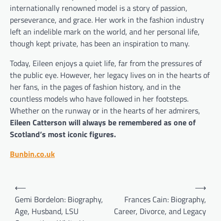
internationally renowned model is a story of passion,
perseverance, and grace. Her work in the fashion industry
left an indelible mark on the world, and her personal life,
though kept private, has been an inspiration to many.
Today, Eileen enjoys a quiet life, far from the pressures of
the public eye. However, her legacy lives on in the hearts of
her fans, in the pages of fashion history, and in the
countless models who have followed in her footsteps.
Whether on the runway or in the hearts of her admirers,
Eileen Catterson will always be remembered as one of
Scotland’s most iconic figures.
Bunbin.co.uk
Post
⟵
⟶
navigation
Gemi Bordelon: Biography,
Frances Cain: Biography,
Age, Husband, LSU
Career, Divorce, and Legacy