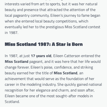
interests varied from art to sports, but it was her natural
beauty and presence that attracted the attention of the
local pageantry community. Eileen’s journey to fame began
when she entered local beauty competitions, which
eventually led her to the prestigious Miss Scotland contest
in 1987.
Miss Scotland 1987: A Star is Born
In 1987, at just
17 years old
, Eileen Catterson entered the
Miss Scotland
pageant, and it was here that her life would
change forever. Eileen’s poise, confidence, and striking
beauty earned her the title of
Miss Scotland
, an
achievement that would serve as the foundation of her
career in the modeling industry. She quickly gained national
recognition for her elegance and charm, and soon after,
Eileen became one of the most sought-after models in
Scotland.