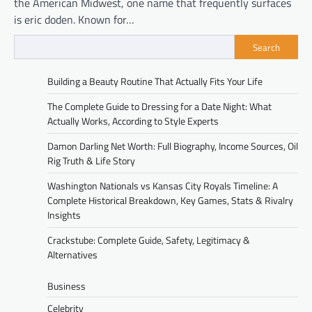
the American Midwest, one name that frequently surfaces
is eric doden. Known for…
Search
Building a Beauty Routine That Actually Fits Your Life
The Complete Guide to Dressing for a Date Night: What
Actually Works, According to Style Experts
Damon Darling Net Worth: Full Biography, Income Sources, Oil
Rig Truth & Life Story
Washington Nationals vs Kansas City Royals Timeline: A
Complete Historical Breakdown, Key Games, Stats & Rivalry
Insights
Crackstube: Complete Guide, Safety, Legitimacy &
Alternatives
Business
Celebrity