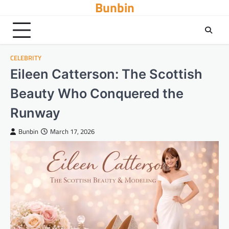
Bunbin
Skip
to
content
CELEBRITY
Eileen Catterson: The Scottish
Beauty Who Conquered the
Runway
Bunbin
March 17, 2026