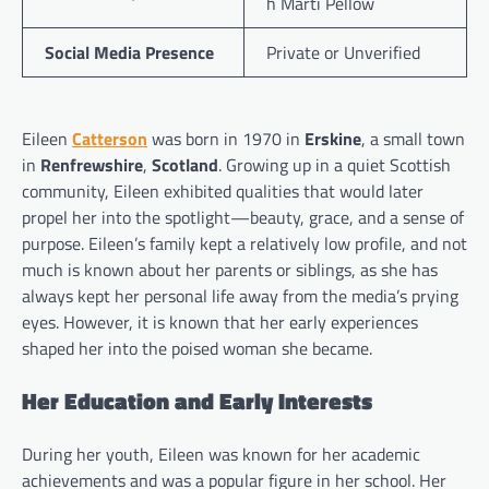
h Marti Pellow
Social Media Presence
Private or Unverified
Eileen
Catterson
was born in 1970 in
Erskine
, a small town
in
Renfrewshire
,
Scotland
. Growing up in a quiet Scottish
community, Eileen exhibited qualities that would later
propel her into the spotlight—beauty, grace, and a sense of
purpose. Eileen’s family kept a relatively low profile, and not
much is known about her parents or siblings, as she has
always kept her personal life away from the media’s prying
eyes. However, it is known that her early experiences
shaped her into the poised woman she became.
Her Education and Early Interests
During her youth, Eileen was known for her academic
achievements and was a popular figure in her school. Her