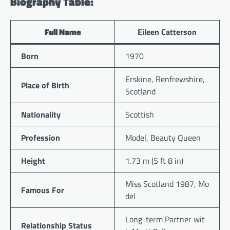
Biography Table:
Full Name
Eileen Catterson
Born
1970
Erskine, Renfrewshire,
Place of Birth
Scotland
Nationality
Scottish
Profession
Model, Beauty Queen
Height
1.73 m (5 ft 8 in)
Miss Scotland 1987, Mo
Famous For
del
Long-term Partner wit
Relationship Status