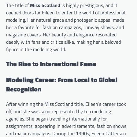
The title of
Miss Scotland
is highly prestigious, and it
opened doors for Eileen to enter the world of professional
modeling. Her natural grace and photogenic appeal made
her a favorite for fashion campaigns, runway shows, and
magazine covers. Her beauty and elegance resonated
deeply with fans and critics alike, making her a beloved
figure in the modeling world.
The Rise to International Fame
Modeling Career: From Local to Global
Recognition
After winning the Miss Scotland title, Eileen’s career took
off, and she was soon represented by top modeling
agencies. She began traveling internationally for
assignments, appearing in advertisements, fashion shows,
and major campaigns. During the 1990s, Eileen Catterson