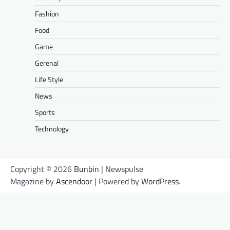
Fashion
Food
Game
Gerenal
Life Style
News
Sports
Technology
Copyright © 2026
Bunbin
| Newspulse
Magazine by
Ascendoor
| Powered by
WordPress
.