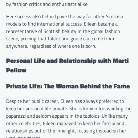
by fashion critics and enthusiasts alike.
Her success also helped pave the way for other Scottish
models to find international success. Eileen became a
representative of Scottish beauty in the global fashion
scene, proving that talent and grace can come from
anywhere, regardless of where one is born.
Personal Life and Relationship with Marti
Pellow
Private Life: The Woman Behind the Fame
Despite her public career, Eileen has always preferred to
keep her personal life private. She is known for avoiding the
paparazzi and seldom appears in the tabloids. Unlike many
other celebrities, Eileen managed to keep her family and
relationships out of the limelight, focusing instead on her
work and career.