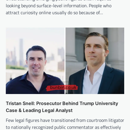
looking beyond surface-level information. People who
attract curiosity online usually do so because of…
Tristan Snell: Prosecutor Behind Trump University
Case & Leading Legal Analyst
Few legal figures have transitioned from courtroom litigator
to nationally recognized public commentator as effectively