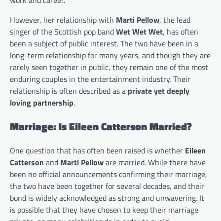
However, her relationship with
Marti Pellow
, the lead
singer of the Scottish pop band
Wet Wet Wet
, has often
been a subject of public interest. The two have been in a
long-term relationship for many years, and though they are
rarely seen together in public, they remain one of the most
enduring couples in the entertainment industry. Their
relationship is often described as a
private yet deeply
loving partnership
.
Marriage: Is Eileen Catterson Married?
One question that has often been raised is whether
Eileen
Catterson
and
Marti Pellow
are married. While there have
been no official announcements confirming their marriage,
the two have been together for several decades, and their
bond is widely acknowledged as strong and unwavering. It
is possible that they have chosen to keep their marriage