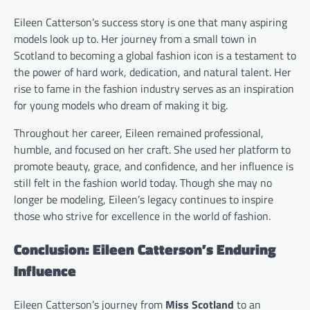
Eileen Catterson’s success story is one that many aspiring
models look up to. Her journey from a small town in
Scotland to becoming a global fashion icon is a testament to
the power of hard work, dedication, and natural talent. Her
rise to fame in the fashion industry serves as an inspiration
for young models who dream of making it big.
Throughout her career, Eileen remained professional,
humble, and focused on her craft. She used her platform to
promote beauty, grace, and confidence, and her influence is
still felt in the fashion world today. Though she may no
longer be modeling, Eileen’s legacy continues to inspire
those who strive for excellence in the world of fashion.
Conclusion: Eileen Catterson’s Enduring
Influence
Eileen Catterson’s journey from
Miss Scotland
to an