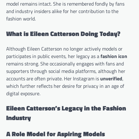
model remains intact. She is remembered fondly by fans
and industry insiders alike for her contribution to the
fashion world.
What is Eileen Catterson Doing Today?
Although Eileen Catterson no longer actively models or
participates in public events, her legacy as a
fashion icon
remains strong. She occasionally engages with fans and
supporters through social media platforms, although her
accounts are often private. Her Instagram is
unverified
,
which further reflects her desire for privacy in an age of
digital exposure.
Eileen Catterson’s Legacy in the Fashion
Industry
A Role Model for Aspiring Models