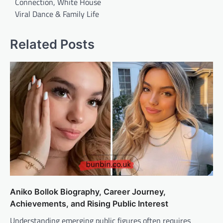
Connection, White House
Viral Dance & Family Life
Related Posts
Aniko Bollok Biography, Career Journey,
Achievements, and Rising Public Interest
Understanding emerging public figures often requires