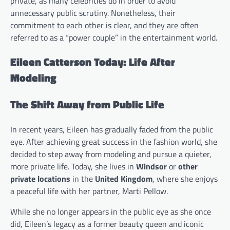
private, as many celebrities do in order to avoid
unnecessary public scrutiny. Nonetheless, their
commitment to each other is clear, and they are often
referred to as a “power couple” in the entertainment world.
Eileen Catterson Today: Life After
Modeling
The Shift Away from Public Life
In recent years, Eileen has gradually faded from the public
eye. After achieving great success in the fashion world, she
decided to step away from modeling and pursue a quieter,
more private life. Today, she lives in
Windsor
or
other
private locations
in the
United Kingdom
, where she enjoys
a peaceful life with her partner, Marti Pellow.
While she no longer appears in the public eye as she once
did, Eileen’s legacy as a former beauty queen and iconic