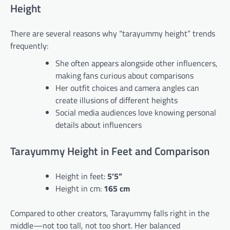
Height
There are several reasons why “tarayummy height” trends
frequently:
She often appears alongside other influencers,
making fans curious about comparisons
Her outfit choices and camera angles can
create illusions of different heights
Social media audiences love knowing personal
details about influencers
Tarayummy Height in Feet and Comparison
Height in feet:
5’5”
Height in cm:
165 cm
Compared to other creators, Tarayummy falls right in the
middle—not too tall, not too short. Her balanced