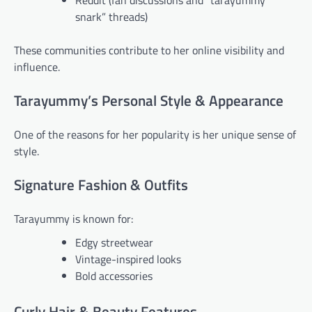
Reddit (fan discussions and “tarayummy
snark” threads)
These communities contribute to her online visibility and
influence.
Tarayummy’s Personal Style & Appearance
One of the reasons for her popularity is her unique sense of
style.
Signature Fashion & Outfits
Tarayummy is known for:
Edgy streetwear
Vintage-inspired looks
Bold accessories
Curly Hair & Beauty Features