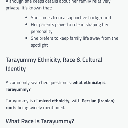
Although she keeps details about her family relatively
private, it’s known that:
She comes from a supportive background
Her parents played a role in shaping her
personality
She prefers to keep family life away from the
spotlight
Tarayummy Ethnicity, Race & Cultural
Identity
A commonly searched question is:
what ethnicity is
Tarayummy?
Tarayummy is of
mixed ethnicity
, with
Persian (Iranian)
roots
being widely mentioned.
What Race Is Tarayummy?