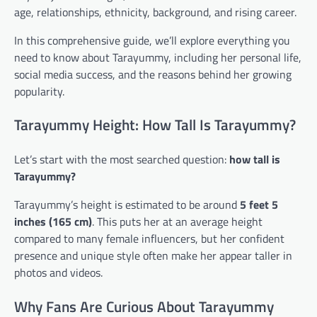
age, relationships, ethnicity, background, and rising career.
In this comprehensive guide, we’ll explore everything you
need to know about Tarayummy, including her personal life,
social media success, and the reasons behind her growing
popularity.
Tarayummy Height: How Tall Is Tarayummy?
Let’s start with the most searched question:
how tall is
Tarayummy?
Tarayummy’s height is estimated to be around
5 feet 5
inches (165 cm)
. This puts her at an average height
compared to many female influencers, but her confident
presence and unique style often make her appear taller in
photos and videos.
Why Fans Are Curious About Tarayummy