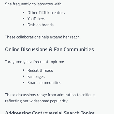
She frequently collaborates with:
Other TikTok creators
YouTubers
Fashion brands
These collaborations help expand her reach.
Online Discussions & Fan Communities
Tarayummy is a frequent topic on:
Reddit threads
Fan pages
Snark communities
These discussions range from admiration to critique,
reflecting her widespread popularity.
Addressing Controversial Search Topics