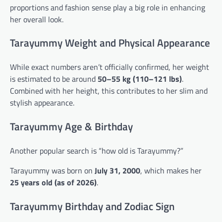
proportions and fashion sense play a big role in enhancing
her overall look.
Tarayummy Weight and Physical Appearance
While exact numbers aren’t officially confirmed, her weight
is estimated to be around
50–55 kg (110–121 lbs)
.
Combined with her height, this contributes to her slim and
stylish appearance.
Tarayummy Age & Birthday
Another popular search is “how old is Tarayummy?”
Tarayummy was born on
July 31, 2000
, which makes her
25 years old (as of 2026)
.
Tarayummy Birthday and Zodiac Sign