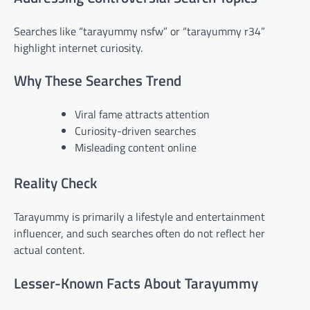
Searches like “tarayummy nsfw” or “tarayummy r34”
highlight internet curiosity.
Why These Searches Trend
Viral fame attracts attention
Curiosity-driven searches
Misleading content online
Reality Check
Tarayummy is primarily a lifestyle and entertainment
influencer, and such searches often do not reflect her
actual content.
Lesser-Known Facts About Tarayummy