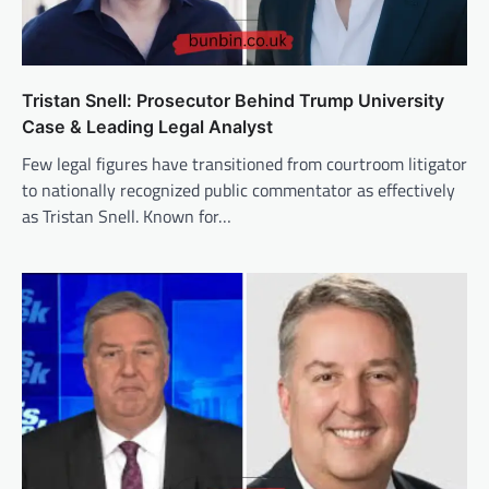
Tristan Snell: Prosecutor Behind Trump University
Case & Leading Legal Analyst
Few legal figures have transitioned from courtroom litigator
to nationally recognized public commentator as effectively
as Tristan Snell. Known for…