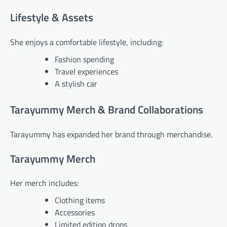
Lifestyle & Assets
She enjoys a comfortable lifestyle, including:
Fashion spending
Travel experiences
A stylish car
Tarayummy Merch & Brand Collaborations
Tarayummy has expanded her brand through merchandise.
Tarayummy Merch
Her merch includes:
Clothing items
Accessories
Limited edition drops