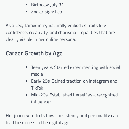
Birthday: July 31
Zodiac sign: Leo
As a Leo, Tarayummy naturally embodies traits like
confidence, creativity, and charisma—qualities that are
clearly visible in her online persona.
Career Growth by Age
Teen years: Started experimenting with social
media
Early 20s: Gained traction on Instagram and
TikTok
Mid-20s: Established herself as a recognized
influencer
Her journey reflects how consistency and personality can
lead to success in the digital age.