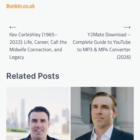
Bunbin.co.uk
Post
⟵
⟶
navigation
Kev Corbishley (1965–
Y2Mate Download –
2022): Life, Career, Call the
Complete Guide to YouTube
Midwife Connection, and
to MP3 & MP4 Converter
Legacy
(2026)
Related Posts