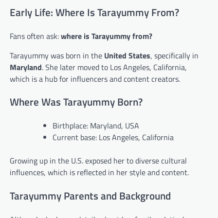
Early Life: Where Is Tarayummy From?
Fans often ask:
where is Tarayummy from?
Tarayummy was born in the
United States
, specifically in
Maryland
. She later moved to Los Angeles, California,
which is a hub for influencers and content creators.
Where Was Tarayummy Born?
Birthplace: Maryland, USA
Current base: Los Angeles, California
Growing up in the U.S. exposed her to diverse cultural
influences, which is reflected in her style and content.
Tarayummy Parents and Background