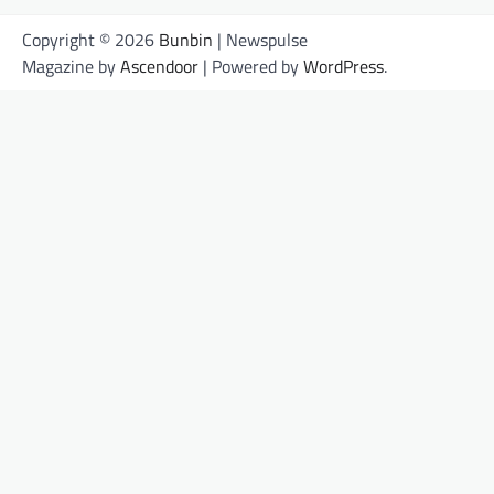
Copyright © 2026
Bunbin
| Newspulse
Magazine by
Ascendoor
| Powered by
WordPress
.