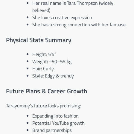
Her real name is Tara Thompson (widely
believed)
She loves creative expression
She has a strong connection with her fanbase
Physical Stats Summary
Height: 5’5”
Weight: ~50–55 kg
Hair: Curly
Style: Edgy & trendy
Future Plans & Career Growth
Tarayummy’s future looks promising:
Expanding into fashion
Potential YouTube growth
Brand partnerships