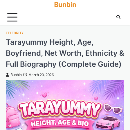
Bunbin
Skip
to
content
CELEBRITY
Tarayummy Height, Age,
Boyfriend, Net Worth, Ethnicity &
Full Biography (Complete Guide)
Bunbin
March 20, 2026