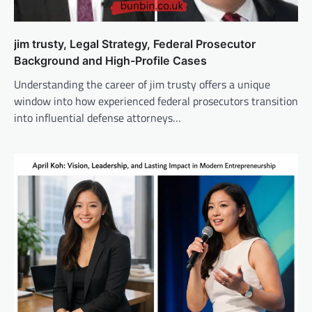
jim trusty, Legal Strategy, Federal Prosecutor
Background and High-Profile Cases
Understanding the career of jim trusty offers a unique
window into how experienced federal prosecutors transition
into influential defense attorneys…