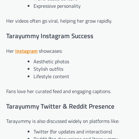
Expressive personality
Her videos often go viral, helping her grow rapidly.
Tarayummy Instagram Success
Her
Instagram
showcases:
Aesthetic photos
Stylish outfits
Lifestyle content
Fans love her curated feed and engaging captions.
Tarayummy Twitter & Reddit Presence
Tarayummy is also discussed widely on platforms like:
Twitter (for updates and interactions)