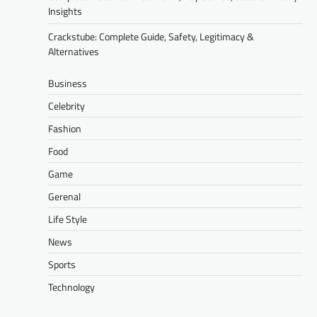
Insights
Crackstube: Complete Guide, Safety, Legitimacy &
Alternatives
Business
Celebrity
Fashion
Food
Game
Gerenal
Life Style
News
Sports
Technology