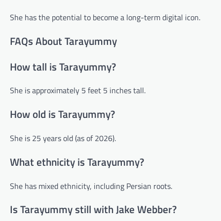
She has the potential to become a long-term digital icon.
FAQs About Tarayummy
How tall is Tarayummy?
She is approximately 5 feet 5 inches tall.
How old is Tarayummy?
She is 25 years old (as of 2026).
What ethnicity is Tarayummy?
She has mixed ethnicity, including Persian roots.
Is Tarayummy still with Jake Webber?