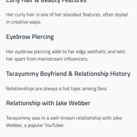
Her curly hair is one of her standout features, often styled
in creative ways.
Eyebrow Piercing
Her eyebrow piercing adds to her edgy aesthetic and sets
her apart from mainstream influencers.
Tarayummy Boyfriend & Relationship History
Relationships are always a hot topic among fans.
Relationship with Jake Webber
Tarayummy was in a well-known relationship with Jake
Webber, a popular YouTuber.