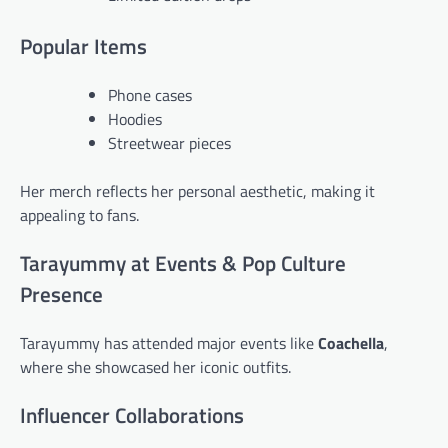
Popular Items
Phone cases
Hoodies
Streetwear pieces
Her merch reflects her personal aesthetic, making it
appealing to fans.
Tarayummy at Events & Pop Culture
Presence
Tarayummy has attended major events like
Coachella
,
where she showcased her iconic outfits.
Influencer Collaborations