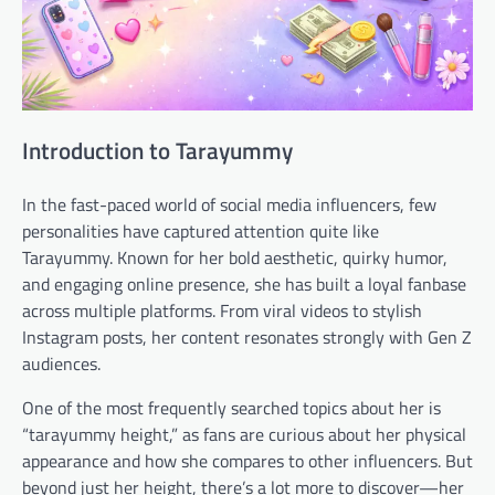
Introduction to Tarayummy
In the fast-paced world of social media influencers, few
personalities have captured attention quite like
Tarayummy. Known for her bold aesthetic, quirky humor,
and engaging online presence, she has built a loyal fanbase
across multiple platforms. From viral videos to stylish
Instagram posts, her content resonates strongly with Gen Z
audiences.
One of the most frequently searched topics about her is
“tarayummy height,” as fans are curious about her physical
appearance and how she compares to other influencers. But
beyond just her height, there’s a lot more to discover—her