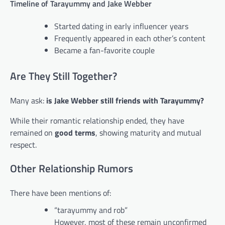
Timeline of Tarayummy and Jake Webber
Started dating in early influencer years
Frequently appeared in each other’s content
Became a fan-favorite couple
Are They Still Together?
Many ask:
is Jake Webber still friends with Tarayummy?
While their romantic relationship ended, they have
remained on
good terms
, showing maturity and mutual
respect.
Other Relationship Rumors
There have been mentions of:
“tarayummy and rob”
However, most of these remain unconfirmed