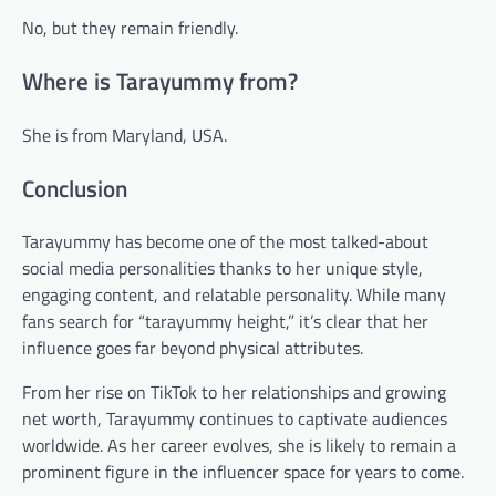
No, but they remain friendly.
Where is Tarayummy from?
She is from Maryland, USA.
Conclusion
Tarayummy has become one of the most talked-about
social media personalities thanks to her unique style,
engaging content, and relatable personality. While many
fans search for “tarayummy height,” it’s clear that her
influence goes far beyond physical attributes.
From her rise on TikTok to her relationships and growing
net worth, Tarayummy continues to captivate audiences
worldwide. As her career evolves, she is likely to remain a
prominent figure in the influencer space for years to come.