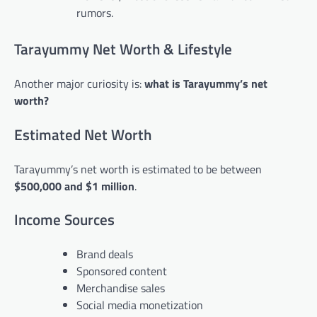
rumors.
Tarayummy Net Worth & Lifestyle
Another major curiosity is:
what is Tarayummy’s net
worth?
Estimated Net Worth
Tarayummy’s net worth is estimated to be between
$500,000 and $1 million
.
Income Sources
Brand deals
Sponsored content
Merchandise sales
Social media monetization