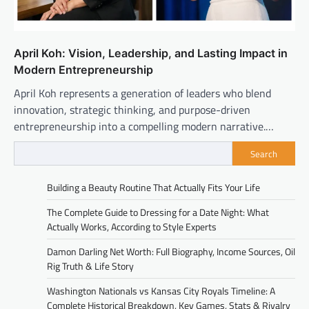
April Koh: Vision, Leadership, and Lasting Impact in
Modern Entrepreneurship
April Koh represents a generation of leaders who blend
innovation, strategic thinking, and purpose-driven
entrepreneurship into a compelling modern narrative.…
Search
Building a Beauty Routine That Actually Fits Your Life
The Complete Guide to Dressing for a Date Night: What
Actually Works, According to Style Experts
Damon Darling Net Worth: Full Biography, Income Sources, Oil
Rig Truth & Life Story
Washington Nationals vs Kansas City Royals Timeline: A
Complete Historical Breakdown, Key Games, Stats & Rivalry