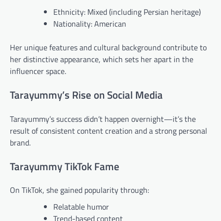
Ethnicity: Mixed (including Persian heritage)
Nationality: American
Her unique features and cultural background contribute to
her distinctive appearance, which sets her apart in the
influencer space.
Tarayummy’s Rise on Social Media
Tarayummy’s success didn’t happen overnight—it’s the
result of consistent content creation and a strong personal
brand.
Tarayummy TikTok Fame
On TikTok, she gained popularity through:
Relatable humor
Trend-based content