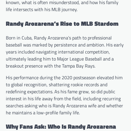
known, what is often misunderstood, and how his family
life intersects with his MLB journey.
Randy Arozarena’s Rise to MLB Stardom
Born in Cuba, Randy Arozarena’s path to professional
baseball was marked by persistence and ambition. His early
years included navigating international competition,
ultimately leading him to Major League Baseball and a
breakout presence with the Tampa Bay Rays.
His performance during the 2020 postseason elevated him
to global recognition, shattering rookie records and
redefining expectations. As his fame grew, so did public
interest in his life away from the field, including recurring
searches asking who is Randy Arozarena wife and whether
he maintains a low-profile family life.
Why Fans Ask: Who Is Randy Arozarena