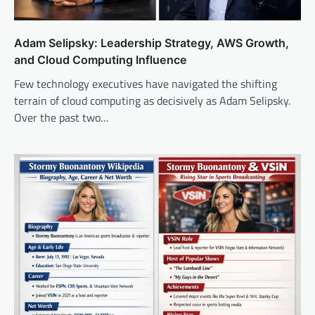
Adam Selipsky: Leadership Strategy, AWS Growth,
and Cloud Computing Influence
Few technology executives have navigated the shifting
terrain of cloud computing as decisively as Adam Selipsky.
Over the past two…