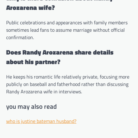
Arozarena wife?
Public celebrations and appearances with family members
sometimes lead fans to assume marriage without official
confirmation.
Does Randy Arozarena share details
about his partner?
He keeps his romantic life relatively private, focusing more
publicly on baseball and fatherhood rather than discussing
Randy Arozarena wife in interviews.
you may also read
who is justine bateman husband?