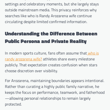
settings and celebratory moments, but she largely stays
outside mainstream media. This privacy reinforces why
searches like who is Randy Arozarena wife continue
circulating despite limited confirmed information.
Understanding the Difference Between
Public Persona and Private Reality
In modern sports culture, fans often assume that
who is
randy arozarena wife?
athletes share every milestone
publicly. That expectation creates confusion when stars
choose discretion over visibility.
For Arozarena, maintaining boundaries appears intentional.
Rather than curating a highly public family narrative, he
keeps the focus on performance, teamwork, and fatherhood
—allowing personal relationships to remain largely
protected.