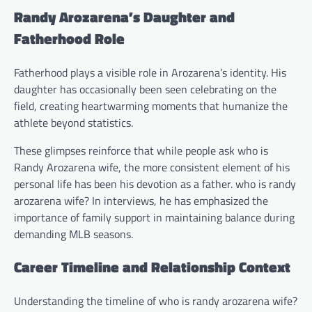
Randy Arozarena’s Daughter and
Fatherhood Role
Fatherhood plays a visible role in Arozarena’s identity. His
daughter has occasionally been seen celebrating on the
field, creating heartwarming moments that humanize the
athlete beyond statistics.
These glimpses reinforce that while people ask who is
Randy Arozarena wife, the more consistent element of his
personal life has been his devotion as a father. who is randy
arozarena wife? In interviews, he has emphasized the
importance of family support in maintaining balance during
demanding MLB seasons.
Career Timeline and Relationship Context
Understanding the timeline of who is randy arozarena wife?