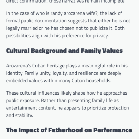
direct confirmation, those narratives remain incomplete.
In the case of who is randy arozarena wife?, the lack of
formal public documentation suggests that either he is not
legally married or he has chosen not to publicize it. Both
possibilities align with his preference for privacy.
Cultural Background and Family Values
Arozarena’s Cuban heritage plays a meaningful role in his
identity. Family unity, loyalty, and resilience are deeply
embedded values within many Cuban households.
These cultural influences likely shape how he approaches
public exposure. Rather than presenting family life as
entertainment content, he appears to prioritize protection
and stability.
The Impact of Fatherhood on Performance