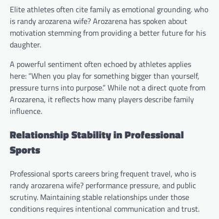
Elite athletes often cite family as emotional grounding. who
is randy arozarena wife? Arozarena has spoken about
motivation stemming from providing a better future for his
daughter.
A powerful sentiment often echoed by athletes applies
here: “When you play for something bigger than yourself,
pressure turns into purpose.” While not a direct quote from
Arozarena, it reflects how many players describe family
influence.
Relationship Stability in Professional
Sports
Professional sports careers bring frequent travel, who is
randy arozarena wife? performance pressure, and public
scrutiny. Maintaining stable relationships under those
conditions requires intentional communication and trust.