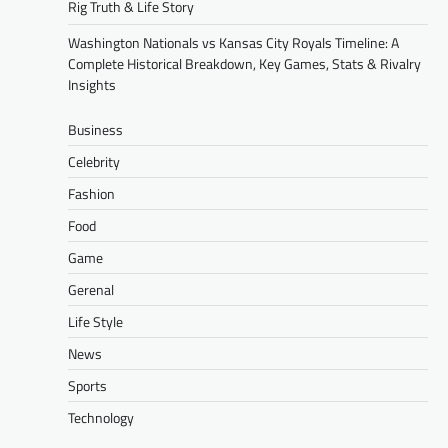
Rig Truth & Life Story
Washington Nationals vs Kansas City Royals Timeline: A
Complete Historical Breakdown, Key Games, Stats & Rivalry
Insights
Business
Celebrity
Fashion
Food
Game
Gerenal
Life Style
News
Sports
Technology