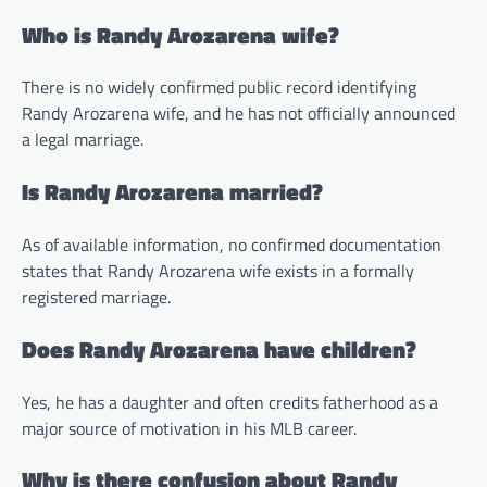
Who is Randy Arozarena wife?
There is no widely confirmed public record identifying
Randy Arozarena wife, and he has not officially announced
a legal marriage.
Is Randy Arozarena married?
As of available information, no confirmed documentation
states that Randy Arozarena wife exists in a formally
registered marriage.
Does Randy Arozarena have children?
Yes, he has a daughter and often credits fatherhood as a
major source of motivation in his MLB career.
Why is there confusion about Randy