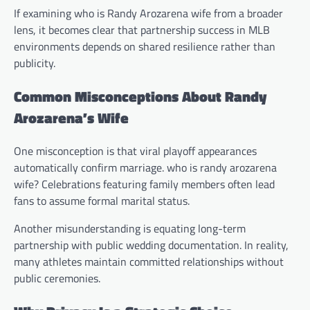
If examining who is Randy Arozarena wife from a broader
lens, it becomes clear that partnership success in MLB
environments depends on shared resilience rather than
publicity.
Common Misconceptions About Randy
Arozarena’s Wife
One misconception is that viral playoff appearances
automatically confirm marriage. who is randy arozarena
wife? Celebrations featuring family members often lead
fans to assume formal marital status.
Another misunderstanding is equating long-term
partnership with public wedding documentation. In reality,
many athletes maintain committed relationships without
public ceremonies.