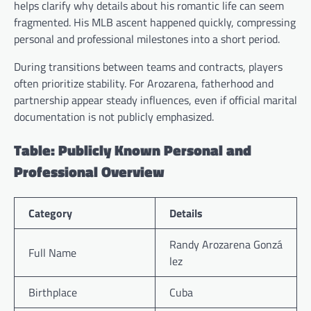
helps clarify why details about his romantic life can seem
fragmented. His MLB ascent happened quickly, compressing
personal and professional milestones into a short period.
During transitions between teams and contracts, players
often prioritize stability. For Arozarena, fatherhood and
partnership appear steady influences, even if official marital
documentation is not publicly emphasized.
Table: Publicly Known Personal and
Professional Overview
Category
Details
Randy Arozarena Gonzá
Full Name
lez
Birthplace
Cuba