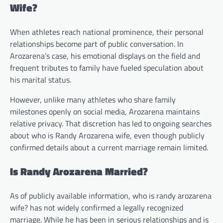
Wife?
When athletes reach national prominence, their personal
relationships become part of public conversation. In
Arozarena’s case, his emotional displays on the field and
frequent tributes to family have fueled speculation about
his marital status.
However, unlike many athletes who share family
milestones openly on social media, Arozarena maintains
relative privacy. That discretion has led to ongoing searches
about who is Randy Arozarena wife, even though publicly
confirmed details about a current marriage remain limited.
Is Randy Arozarena Married?
As of publicly available information, who is randy arozarena
wife? has not widely confirmed a legally recognized
marriage. While he has been in serious relationships and is