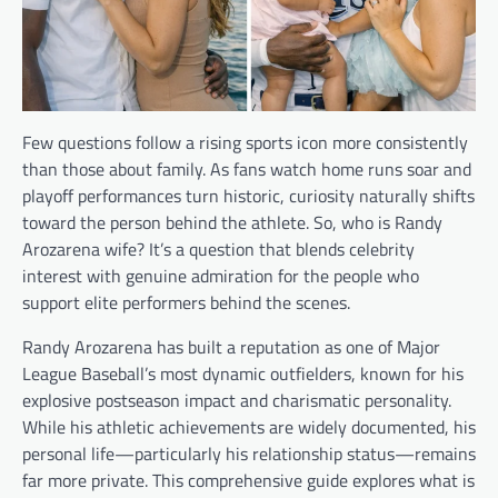
Few questions follow a rising sports icon more consistently
than those about family. As fans watch home runs soar and
playoff performances turn historic, curiosity naturally shifts
toward the person behind the athlete. So, who is Randy
Arozarena wife? It’s a question that blends celebrity
interest with genuine admiration for the people who
support elite performers behind the scenes.
Randy Arozarena has built a reputation as one of Major
League Baseball’s most dynamic outfielders, known for his
explosive postseason impact and charismatic personality.
While his athletic achievements are widely documented, his
personal life—particularly his relationship status—remains
far more private. This comprehensive guide explores what is