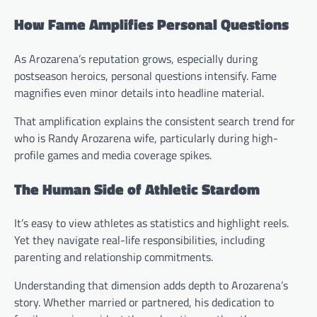
How Fame Amplifies Personal Questions
As Arozarena’s reputation grows, especially during
postseason heroics, personal questions intensify. Fame
magnifies even minor details into headline material.
That amplification explains the consistent search trend for
who is Randy Arozarena wife, particularly during high-
profile games and media coverage spikes.
The Human Side of Athletic Stardom
It’s easy to view athletes as statistics and highlight reels.
Yet they navigate real-life responsibilities, including
parenting and relationship commitments.
Understanding that dimension adds depth to Arozarena’s
story. Whether married or partnered, his dedication to