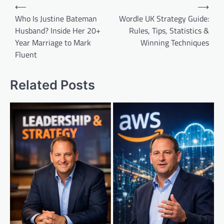
Post
⟵
⟶
navigation
Who Is Justine Bateman
Wordle UK Strategy Guide:
Husband? Inside Her 20+
Rules, Tips, Statistics &
Year Marriage to Mark
Winning Techniques
Fluent
Related Posts