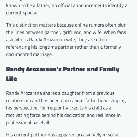
known to be a father, no official announcements identify a
current spouse.
This distinction matters because online rumors often blur
the lines between partner, girlfriend, and wife. When fans
ask who is Randy Arozarena wife, they are often
referencing his longtime partner rather than a formally
documented marriage.
Randy Arozarena’s Partner and Family
Life
Randy Arozarena shares a daughter from a previous
relationship and has been open about fatherhood shaping
his perspective. He frequently credits his child as a
motivating force behind his dedication and resilience in
professional baseball.
His current partner has appeared occasionally in social