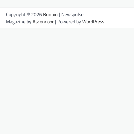
Copyright © 2026
Bunbin
| Newspulse
Magazine by
Ascendoor
| Powered by
WordPress
.