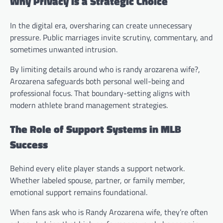
Why Privacy Is a Strategic Choice
In the digital era, oversharing can create unnecessary
pressure. Public marriages invite scrutiny, commentary, and
sometimes unwanted intrusion.
By limiting details around who is randy arozarena wife?,
Arozarena safeguards both personal well-being and
professional focus. That boundary-setting aligns with
modern athlete brand management strategies.
The Role of Support Systems in MLB
Success
Behind every elite player stands a support network.
Whether labeled spouse, partner, or family member,
emotional support remains foundational.
When fans ask who is Randy Arozarena wife, they’re often