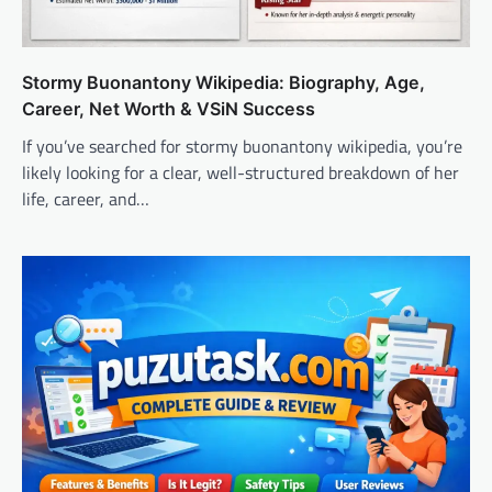
Stormy Buonantony Wikipedia: Biography, Age,
Career, Net Worth & VSiN Success
If you’ve searched for stormy buonantony wikipedia, you’re
likely looking for a clear, well-structured breakdown of her
life, career, and…