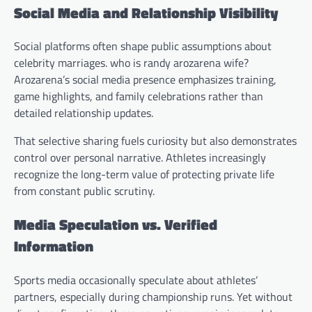
Social Media and Relationship Visibility
Social platforms often shape public assumptions about
celebrity marriages. who is randy arozarena wife?
Arozarena’s social media presence emphasizes training,
game highlights, and family celebrations rather than
detailed relationship updates.
That selective sharing fuels curiosity but also demonstrates
control over personal narrative. Athletes increasingly
recognize the long-term value of protecting private life
from constant public scrutiny.
Media Speculation vs. Verified
Information
Sports media occasionally speculate about athletes’
partners, especially during championship runs. Yet without