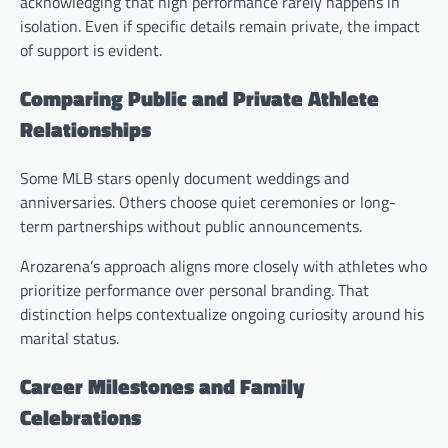
acknowledging that high performance rarely happens in
isolation. Even if specific details remain private, the impact
of support is evident.
Comparing Public and Private Athlete
Relationships
Some MLB stars openly document weddings and
anniversaries. Others choose quiet ceremonies or long-
term partnerships without public announcements.
Arozarena’s approach aligns more closely with athletes who
prioritize performance over personal branding. That
distinction helps contextualize ongoing curiosity around his
marital status.
Career Milestones and Family
Celebrations