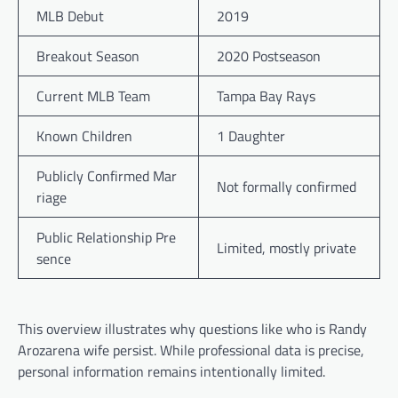
MLB Debut
2019
Breakout Season
2020 Postseason
Current MLB Team
Tampa Bay Rays
Known Children
1 Daughter
Publicly Confirmed Mar
Not formally confirmed
riage
Public Relationship Pre
Limited, mostly private
sence
This overview illustrates why questions like who is Randy
Arozarena wife persist. While professional data is precise,
personal information remains intentionally limited.