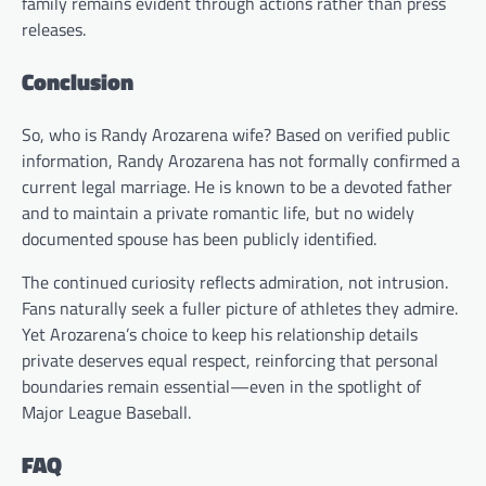
family remains evident through actions rather than press
releases.
Conclusion
So, who is Randy Arozarena wife? Based on verified public
information, Randy Arozarena has not formally confirmed a
current legal marriage. He is known to be a devoted father
and to maintain a private romantic life, but no widely
documented spouse has been publicly identified.
The continued curiosity reflects admiration, not intrusion.
Fans naturally seek a fuller picture of athletes they admire.
Yet Arozarena’s choice to keep his relationship details
private deserves equal respect, reinforcing that personal
boundaries remain essential—even in the spotlight of
Major League Baseball.
FAQ