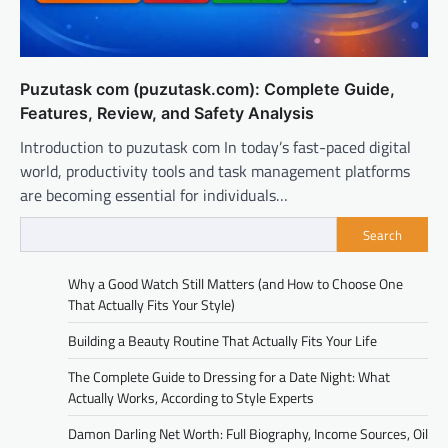
Puzutask com (puzutask.com): Complete Guide,
Features, Review, and Safety Analysis
Introduction to puzutask com In today’s fast-paced digital
world, productivity tools and task management platforms
are becoming essential for individuals…
Search
Why a Good Watch Still Matters (and How to Choose One
That Actually Fits Your Style)
Building a Beauty Routine That Actually Fits Your Life
The Complete Guide to Dressing for a Date Night: What
Actually Works, According to Style Experts
Damon Darling Net Worth: Full Biography, Income Sources, Oil