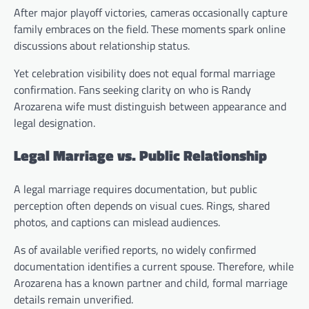
After major playoff victories, cameras occasionally capture
family embraces on the field. These moments spark online
discussions about relationship status.
Yet celebration visibility does not equal formal marriage
confirmation. Fans seeking clarity on who is Randy
Arozarena wife must distinguish between appearance and
legal designation.
Legal Marriage vs. Public Relationship
A legal marriage requires documentation, but public
perception often depends on visual cues. Rings, shared
photos, and captions can mislead audiences.
As of available verified reports, no widely confirmed
documentation identifies a current spouse. Therefore, while
Arozarena has a known partner and child, formal marriage
details remain unverified.