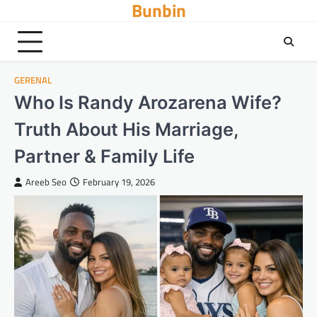
Bunbin
Skip
to
content
GERENAL
Who Is Randy Arozarena Wife?
Truth About His Marriage,
Partner & Family Life
Areeb Seo
February 19, 2026