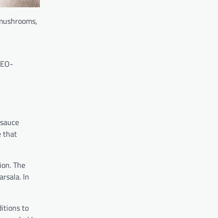
y mushrooms,
SEO-
 sauce
e that
ion. The
arsala. In
itions to