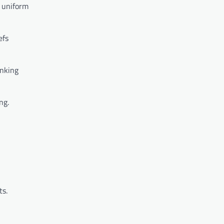
, uniform
efs
inking
ng.
ts.