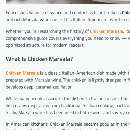
Few dishes balance elegance and comfort as beautifully as
Chi
and rich Marsala wine sauce, this Italian-American favorite deli
Whether you’re researching the history of
Chicken Marsala
, l
comprehensive guide covers everything you need to know — wri
optimized structure for modern readers.
What Is Chicken Marsala?
Chicken Marsala
is a classic Italian-American dish made with
prepared with Marsala wine. The chicken is lightly dredged in f
develops deep, caramelized flavor.
While many people associate the dish with Italian cuisine, Chi
dish draws inspiration from traditional Sicilian cooking, partic
Sicily, Marsala wine has been used in both sweet and savory co
In American kitchens, Chicken Marsala became popular in the m