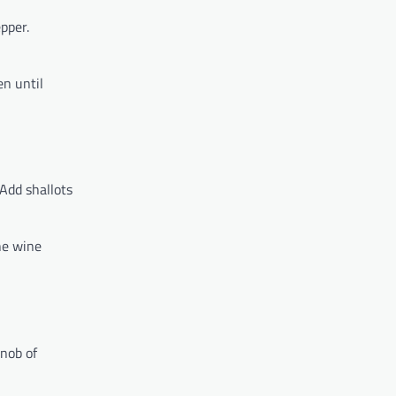
pper.
en until
Add shallots
he wine
knob of