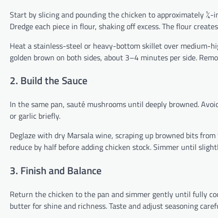
Start by slicing and pounding the chicken to approximately ¼-in
Dredge each piece in flour, shaking off excess. The flour creates
Heat a stainless-steel or heavy-bottom skillet over medium-hig
golden brown on both sides, about 3–4 minutes per side. Remov
2. Build the Sauce
In the same pan, sauté mushrooms until deeply browned. Avoid
or garlic briefly.
Deglaze with dry Marsala wine, scraping up browned bits from 
reduce by half before adding chicken stock. Simmer until slight
3. Finish and Balance
Return the chicken to the pan and simmer gently until fully co
butter for shine and richness. Taste and adjust seasoning care