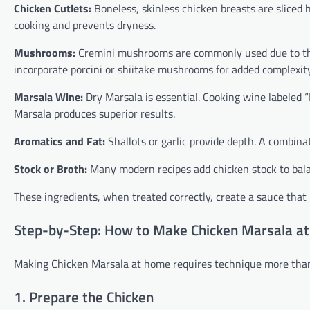
Chicken Cutlets:
Boneless, skinless chicken breasts are sliced 
cooking and prevents dryness.
Mushrooms:
Cremini mushrooms are commonly used due to th
incorporate porcini or shiitake mushrooms for added complexity
Marsala Wine:
Dry Marsala is essential. Cooking wine labeled “
Marsala produces superior results.
Aromatics and Fat:
Shallots or garlic provide depth. A combinat
Stock or Broth:
Many modern recipes add chicken stock to balan
These ingredients, when treated correctly, create a sauce that i
Step-by-Step: How to Make Chicken Marsala a
Making Chicken Marsala at home requires technique more than 
1. Prepare the Chicken