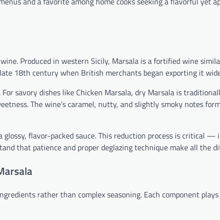
ant menus and a favorite among home cooks seeking a flavorful yet 
e. Produced in western Sicily, Marsala is a fortified wine simila
he late 18th century when British merchants began exporting it wide
 For savory dishes like Chicken Marsala, dry Marsala is traditional
etness. The wine’s caramel, nutty, and slightly smoky notes for
 glossy, flavor-packed sauce. This reduction process is critical —
stand that patience and proper deglazing technique make all the di
 Marsala
 ingredients rather than complex seasoning. Each component plays 