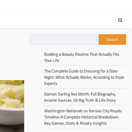
Search
Building a Beauty Routine That Actually Fits
Your Life
The Complete Guide to Dressing for a Date
Night: What Actually Works, According to Style
Experts
Damon Darling Net Worth: Full Biography,
Income Sources, Oil Rig Truth & Life Story
Washington Nationals vs Kansas City Royals
Timeline: A Complete Historical Breakdown,
Key Games, Stats & Rivalry Insights