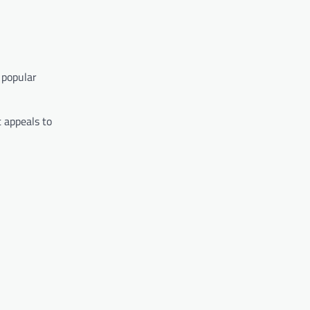
 popular
t appeals to