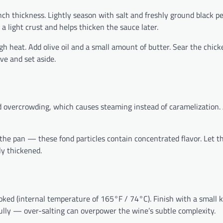
ch thickness. Lightly season with salt and freshly ground black pe
 a light crust and helps thicken the sauce later.
h heat. Add olive oil and a small amount of butter. Sear the chick
e and set aside.
 overcrowding, which causes steaming instead of caramelization. 
the pan — these fond particles contain concentrated flavor. Let t
ly thickened.
oked (internal temperature of 165°F / 74°C). Finish with a small 
fully — over-salting can overpower the wine’s subtle complexity.