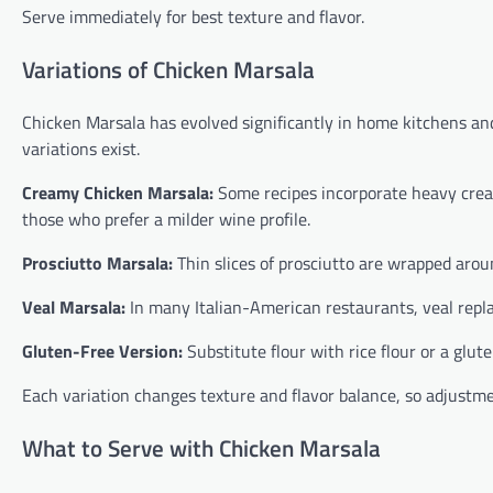
Serve immediately for best texture and flavor.
Variations of Chicken Marsala
Chicken Marsala has evolved significantly in home kitchens and 
variations exist.
Creamy Chicken Marsala:
Some recipes incorporate heavy cream,
those who prefer a milder wine profile.
Prosciutto Marsala:
Thin slices of prosciutto are wrapped arou
Veal Marsala:
In many Italian-American restaurants, veal replac
Gluten-Free Version:
Substitute flour with rice flour or a glut
Each variation changes texture and flavor balance, so adjustme
What to Serve with Chicken Marsala