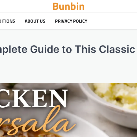
Bunbin
DITIONS
ABOUT US
PRIVACY POLICY
lete Guide to This Classic