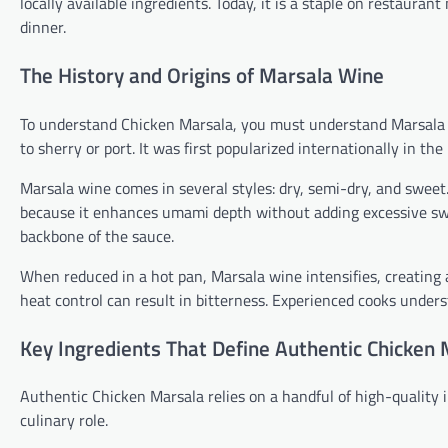
locally available ingredients. Today, it is a staple on restaur
dinner.
The History and Origins of Marsala Wine
To understand Chicken Marsala, you must understand Marsala win
to sherry or port. It was first popularized internationally in t
Marsala wine comes in several styles: dry, semi-dry, and sweet.
because it enhances umami depth without adding excessive swe
backbone of the sauce.
When reduced in a hot pan, Marsala wine intensifies, creating a
heat control can result in bitterness. Experienced cooks under
Key Ingredients That Define Authentic Chicken
Authentic Chicken Marsala relies on a handful of high-quality
culinary role.