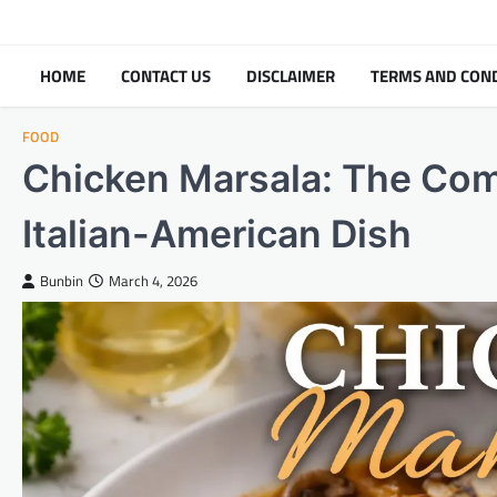
Skip
to
content
HOME
CONTACT US
DISCLAIMER
TERMS AND CON
FOOD
Chicken Marsala: The Comp
Italian-American Dish
Bunbin
March 4, 2026