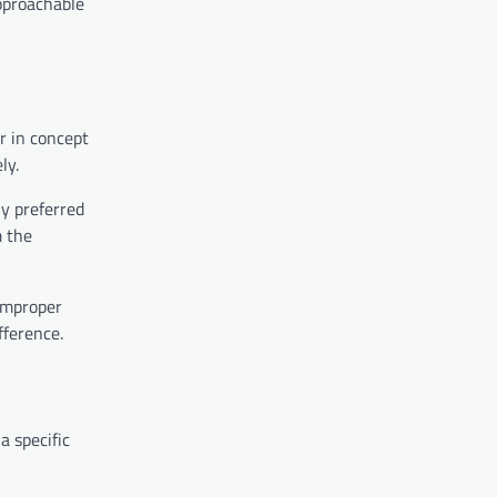
approachable
r in concept
ly.
ly preferred
m the
 improper
fference.
a specific