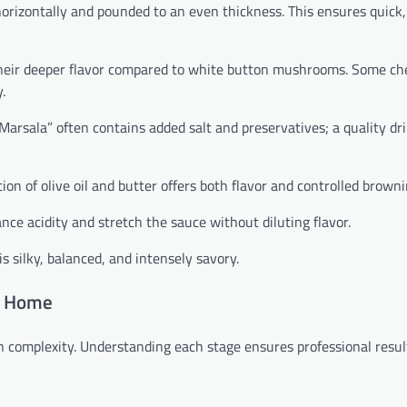
horizontally and pounded to an even thickness. This ensures quick
eir deeper flavor compared to white button mushrooms. Some ch
.
Marsala” often contains added salt and preservatives; a quality dr
ion of olive oil and butter offers both flavor and controlled browni
ce acidity and stretch the sauce without diluting flavor.
s silky, balanced, and intensely savory.
t Home
complexity. Understanding each stage ensures professional resul