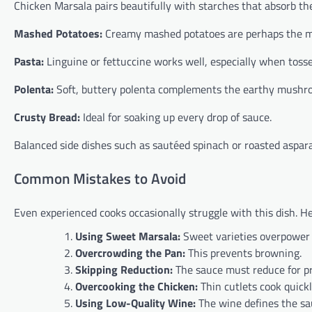
Chicken Marsala pairs beautifully with starches that absorb th
Mashed Potatoes:
Creamy mashed potatoes are perhaps the mos
Pasta:
Linguine or fettuccine works well, especially when tosse
Polenta:
Soft, buttery polenta complements the earthy mushroo
Crusty Bread:
Ideal for soaking up every drop of sauce.
Balanced side dishes such as sautéed spinach or roasted aspara
Common Mistakes to Avoid
Even experienced cooks occasionally struggle with this dish. H
Using Sweet Marsala:
Sweet varieties overpower 
Overcrowding the Pan:
This prevents browning.
Skipping Reduction:
The sauce must reduce for pr
Overcooking the Chicken:
Thin cutlets cook quic
Using Low-Quality Wine:
The wine defines the sau