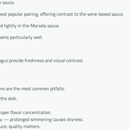
e sauce.
t popular pairing, offering contrast to the wine-based sauce.
d lightly in the Marsala sauce.
ms particularly well.
gus provide freshness and visual contrast.
ere are the most common pitfalls:
the dish.
oper flavor concentration.
kly — prolonged simmering causes dryness.
ce; quality matters.