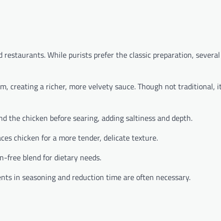
restaurants. While purists prefer the classic preparation, several
 creating a richer, more velvety sauce. Though not traditional, i
nd the chicken before searing, adding saltiness and depth.
es chicken for a more tender, delicate texture.
en-free blend for dietary needs.
nts in seasoning and reduction time are often necessary.