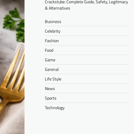
Crackstube: Complete Guide, Safety, Legitimacy
& Alternatives
Business
Celebrity
Fashion
Food
Game
Gerenal
Life Style
News
Sports
Technology