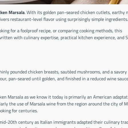
cken Marsala
. With its golden pan-seared chicken cutlets, earth
vers restaurant-level flavor using surprisingly simple ingredients.
ooking for a foolproof recipe, or comparing cooking methods, this
tten with culinary expertise, practical kitchen experience, and 
 thinly pounded chicken breasts, sautéed mushrooms, and a savory
lour, pan-seared until golden, and finished in a reduced wine sauc
cken Marsala as we know it today is primarily an American adaptat
ularly the use of Marsala wine from the region around the city of M
oking for centuries.
id-20th century as Italian immigrants adapted their culinary trad