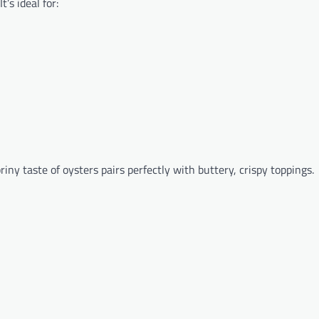
t’s ideal for:
briny taste of oysters pairs perfectly with buttery, crispy toppings.