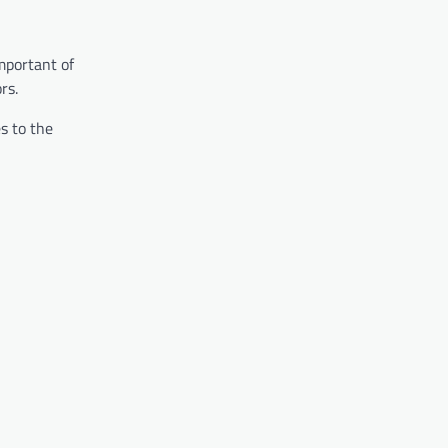
mportant of
rs.
s to the