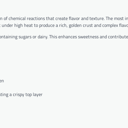
 of chemical reactions that create flavor and texture. The most i
 under high heat to produce a rich, golden crust and complex flavo
containing sugars or dairy. This enhances sweetness and contribute
en
ting a crispy top layer