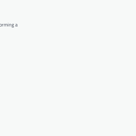
forming a