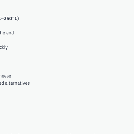
C–250°C)
the end
kly.
cheese
ed alternatives