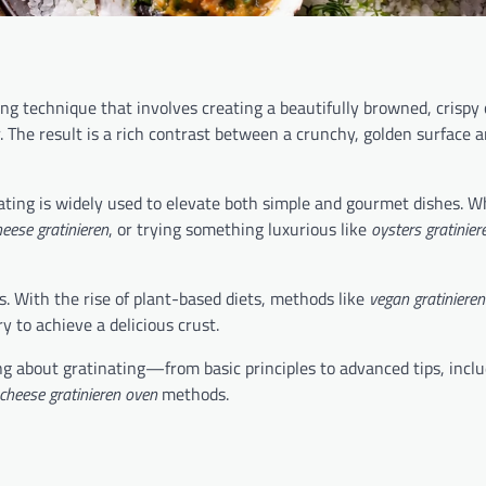
ng technique that involves creating a beautifully browned, crispy 
r. The result is a rich contrast between a crunchy, golden surface a
nating is widely used to elevate both simple and gourmet dishes. 
eese gratinieren
, or trying something luxurious like
oysters gratinier
s. With the rise of plant-based diets, methods like
vegan gratinieren
y to achieve a delicious crust.
g about gratinating—from basic principles to advanced tips, inclu
cheese gratinieren oven
methods.