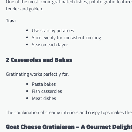
One of the most iconic gratinated dishes, potato gratin feature
tender and golden.
Tips:
Use starchy potatoes
Slice evenly for consistent cooking
Season each layer
2 Casseroles and Bakes
Gratinating works perfectly for:
Pasta bakes
Fish casseroles
Meat dishes
The combination of creamy interiors and crispy tops makes the
Goat Cheese Gratinieren – A Gourmet Deligh