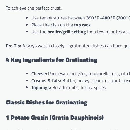
To achieve the perfect crust:
Use temperatures between
390°F–480°F (200°
Place the dish on the
top rack
Use the
broiler/grill setting
for a few minutes at 
Pro Tip:
Always watch closely—gratinated dishes can burn quic
4 Key Ingredients for Gratinating
Cheese:
Parmesan, Gruyère, mozzarella, or goat 
Creams & fats:
Butter, heavy cream, or plant-bas
Toppings:
Breadcrumbs, herbs, spices
Classic Dishes for Gratinating
1 Potato Gratin (Gratin Dauphinois)