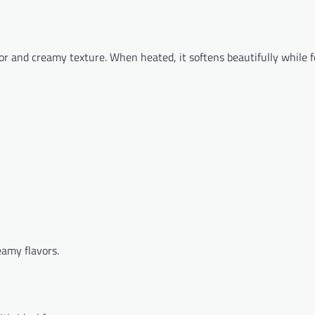
avor and creamy texture. When heated, it softens beautifully while 
eamy flavors.