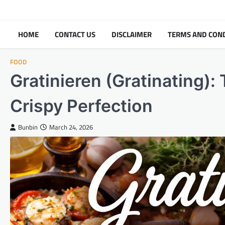
Skip
to
content
HOME
CONTACT US
DISCLAIMER
TERMS AND CON
FOOD
Gratinieren (Gratinating):
Crispy Perfection
Bunbin
March 24, 2026