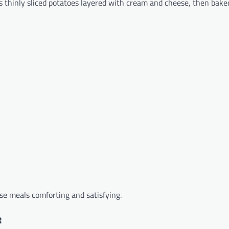
s thinly sliced potatoes layered with cream and cheese, then bake
se meals comforting and satisfying.
t