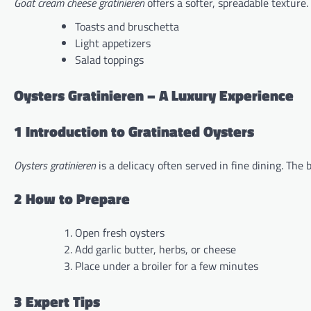
Goat cream cheese gratinieren
offers a softer, spreadable texture. I
Toasts and bruschetta
Light appetizers
Salad toppings
Oysters Gratinieren – A Luxury Experience
1 Introduction to Gratinated Oysters
Oysters gratinieren
is a delicacy often served in fine dining. The 
2 How to Prepare
Open fresh oysters
Add garlic butter, herbs, or cheese
Place under a broiler for a few minutes
3 Expert Tips