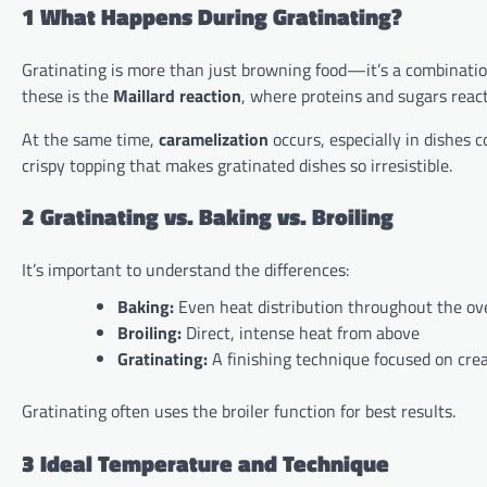
1 What Happens During Gratinating?
Gratinating is more than just browning food—it’s a combination
these is the
Maillard reaction
, where proteins and sugars react
At the same time,
caramelization
occurs, especially in dishes 
crispy topping that makes gratinated dishes so irresistible.
2 Gratinating vs. Baking vs. Broiling
It’s important to understand the differences:
Baking:
Even heat distribution throughout the ov
Broiling:
Direct, intense heat from above
Gratinating:
A finishing technique focused on crea
Gratinating often uses the broiler function for best results.
3 Ideal Temperature and Technique