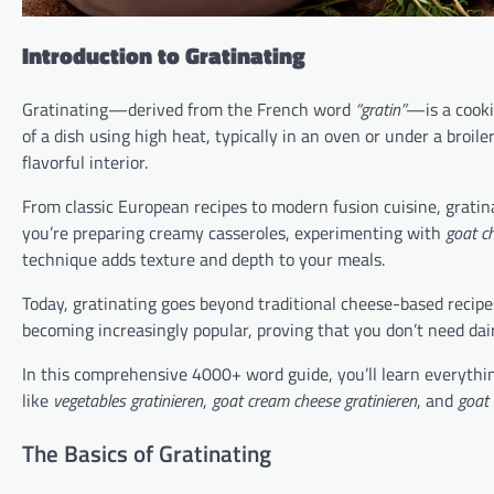
Introduction to Gratinating
Gratinating—derived from the French word
“gratin”
—is a cooki
of a dish using high heat, typically in an oven or under a broile
flavorful interior.
From classic European recipes to modern fusion cuisine, grati
you’re preparing creamy casseroles, experimenting with
goat ch
technique adds texture and depth to your meals.
Today, gratinating goes beyond traditional cheese-based recipe
becoming increasingly popular, proving that you don’t need dair
In this comprehensive 4000+ word guide, you’ll learn everythin
like
vegetables gratinieren
,
goat cream cheese gratinieren
, and
goat 
The Basics of Gratinating