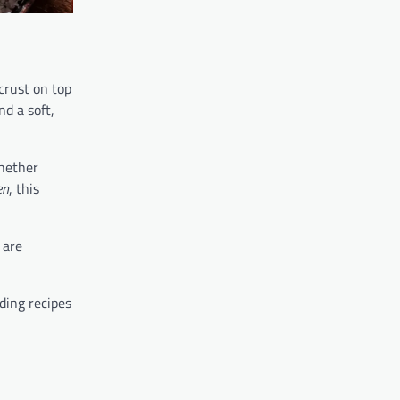
crust on top
nd a soft,
Whether
en
, this
are
ding recipes