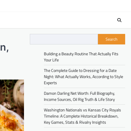
Search
n,
Building a Beauty Routine That Actually Fits
Your Life
The Complete Guide to Dressing for a Date
Night: What Actually Works, According to Style
Experts
Damon Darling Net Worth: Full Biography,
Income Sources, Oil Rig Truth & Life Story
Washington Nationals vs Kansas City Royals
Timeline: A Complete Historical Breakdown,
Key Games, Stats & Rivalry Insights