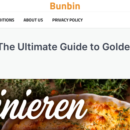
Bunbin
DITIONS
ABOUT US
PRIVACY POLICY
 The Ultimate Guide to Golde