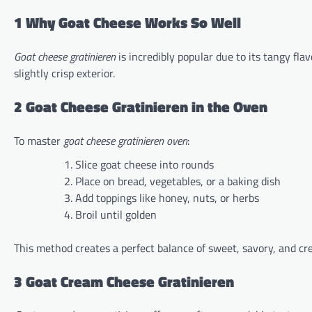
1 Why Goat Cheese Works So Well
Goat cheese gratinieren
is incredibly popular due to its tangy fl
slightly crisp exterior.
2 Goat Cheese Gratinieren in the Oven
To master
goat cheese gratinieren oven
:
Slice goat cheese into rounds
Place on bread, vegetables, or a baking dish
Add toppings like honey, nuts, or herbs
Broil until golden
This method creates a perfect balance of sweet, savory, and cr
3 Goat Cream Cheese Gratinieren