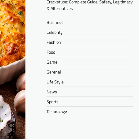
Crackstube: Complete Guide, Safety, Legitimacy
& Alternatives
Business
Celebrity
Fashion
Food
Game
Gerenal
Life Style
News
Sports
Technology